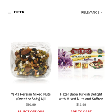
I
N
T
FILTER
RELEVANCE
H
E
C
A
R
T
.
Yekta Persian Mixed Nuts
Hazer Baba Turkish Delight
(Sweet or Salty) Ajil
with Mixed Nuts and Saffron
$
10.99
$
12.99
SELECT OPTIONS
ADD TO CART
This