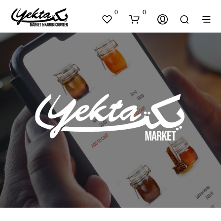
0
0
N
O
P
R
O
D
U
C
T
S