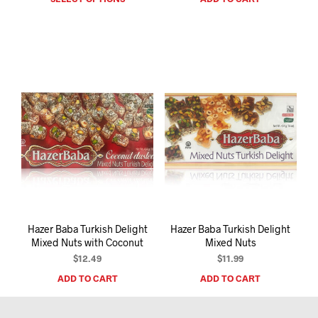
product
has
multiple
variants.
The
options
may
be
chosen
on
the
product
page
Hazer Baba Turkish Delight
Hazer Baba Turkish Delight
Mixed Nuts with Coconut
Mixed Nuts
$
12.49
$
11.99
ADD TO CART
ADD TO CART