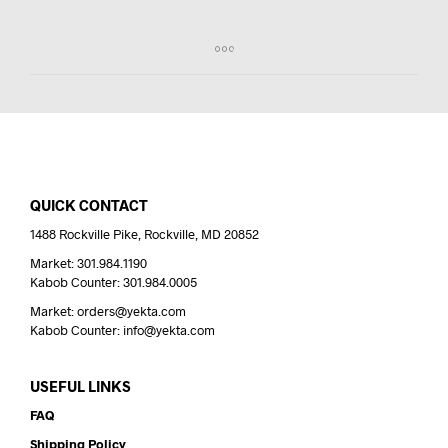
QUICK CONTACT
1488 Rockville Pike, Rockville, MD 20852
Market: 301.984.1190
Kabob Counter: 301.984.0005
Market: orders@yekta.com
Kabob Counter: info@yekta.com
USEFUL LINKS
FAQ
Shipping Policy