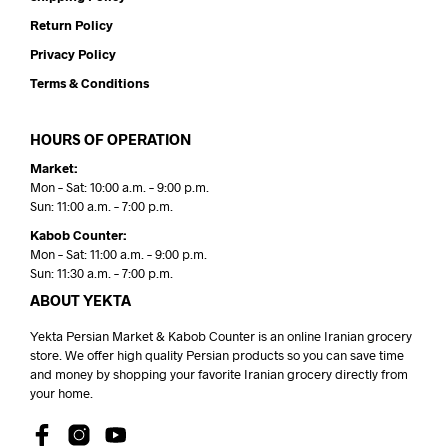
Return Policy
Privacy Policy
Terms & Conditions
HOURS OF OPERATION
Market:
Mon – Sat: 10:00 a.m. – 9:00 p.m.
Sun: 11:00 a.m. – 7:00 p.m.
Kabob Counter:
Mon – Sat: 11:00 a.m. – 9:00 p.m.
Sun: 11:30 a.m. – 7:00 p.m.
ABOUT YEKTA
Yekta Persian Market & Kabob Counter is an online Iranian grocery
store. We offer high quality Persian products so you can save time
and money by shopping your favorite Iranian grocery directly from
your home.