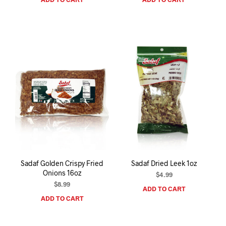
Sadaf Golden Crispy Fried
Sadaf Dried Leek 1oz
Onions 16oz
$
4.99
$
8.99
ADD TO CART
ADD TO CART