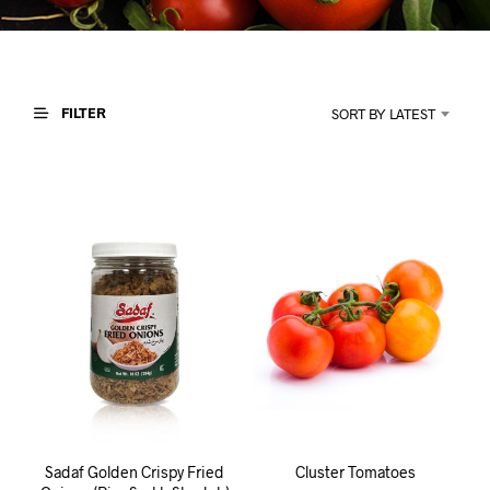
I
N
T
H
E
C
FILTER
SORT BY LATEST
A
R
T
.
Sadaf Golden Crispy Fried
Cluster Tomatoes