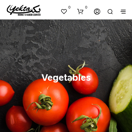
0
0
Vegetables
N
O
P
R
O
D
U
C
T
S