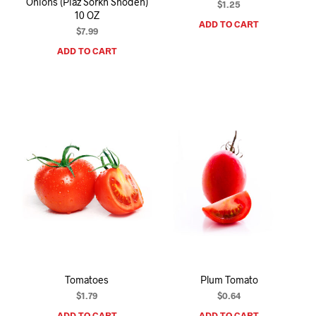
Onions (Piaz Sorkh Shodeh)
$
1.25
10 OZ
ADD TO CART
$
7.99
ADD TO CART
Tomatoes
Plum Tomato
$
1.79
$
0.64
ADD TO CART
ADD TO CART