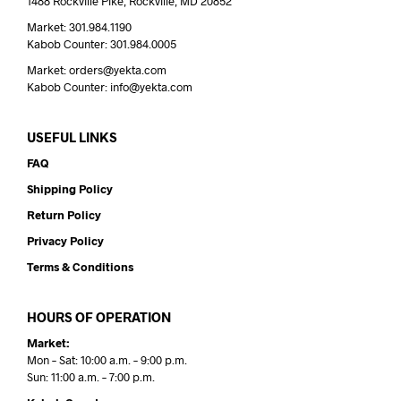
1488 Rockville Pike, Rockville, MD 20852
Market: 301.984.1190
Kabob Counter: 301.984.0005
Market: orders@yekta.com
Kabob Counter: info@yekta.com
USEFUL LINKS
FAQ
Shipping Policy
Return Policy
Privacy Policy
Terms & Conditions
HOURS OF OPERATION
Market:
Mon – Sat: 10:00 a.m. – 9:00 p.m.
Sun: 11:00 a.m. – 7:00 p.m.