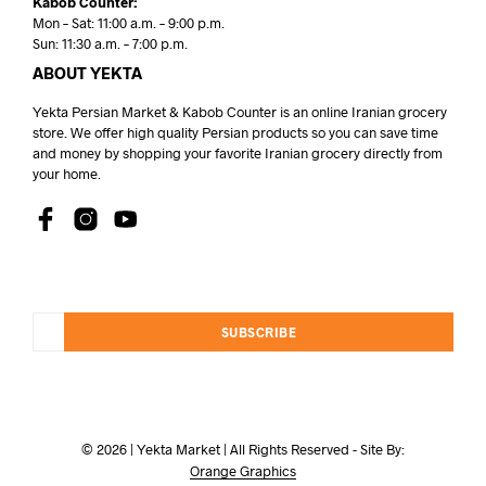
Kabob Counter:
Mon – Sat: 11:00 a.m. – 9:00 p.m.
Sun: 11:30 a.m. – 7:00 p.m.
ABOUT YEKTA
Yekta Persian Market & Kabob Counter is an online Iranian grocery
store. We offer high quality Persian products so you can save time
and money by shopping your favorite Iranian grocery directly from
your home.
SUBSCRIBE
© 2026 | Yekta Market | All Rights Reserved - Site By:
Orange Graphics