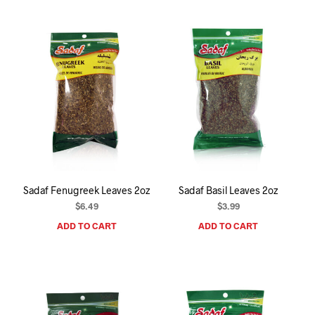
Sadaf Fenugreek Leaves 2oz
Sadaf Basil Leaves 2oz
$
6.49
$
3.99
ADD TO CART
ADD TO CART