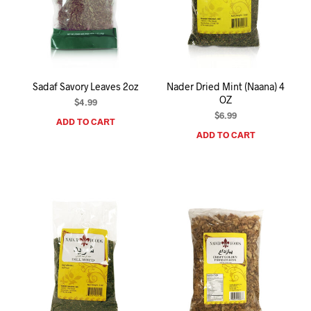
Sadaf Savory Leaves 2oz
Nader Dried Mint (Naana) 4
OZ
$
4.99
$
6.99
ADD TO CART
ADD TO CART