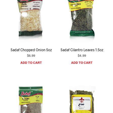
Sadaf Chopped Onion 5oz
Sadaf Cilantro Leaves 1.5oz
$
6.99
$
4.99
ADD TO CART
ADD TO CART