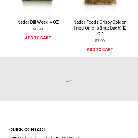
Nader Dill Weed 4 OZ
Nader Foods Crispy Golden
Fried Onions (Piaz Dagh) 12
$
6.99
OZ
ADD TO CART
$
7.99
ADD TO CART
QUICK CONTACT