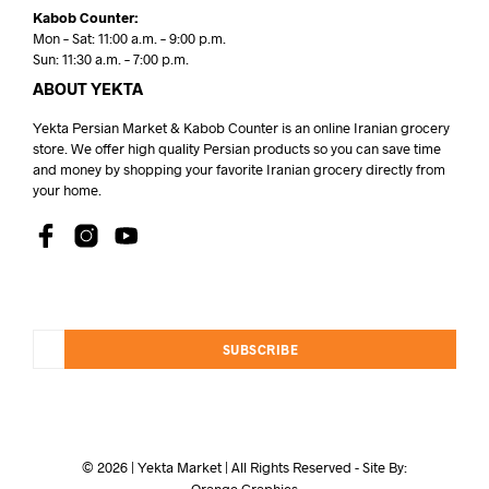
Kabob Counter:
Mon – Sat: 11:00 a.m. – 9:00 p.m.
Sun: 11:30 a.m. – 7:00 p.m.
ABOUT YEKTA
Yekta Persian Market & Kabob Counter is an online Iranian grocery
store. We offer high quality Persian products so you can save time
and money by shopping your favorite Iranian grocery directly from
your home.
SUBSCRIBE
© 2026 | Yekta Market | All Rights Reserved - Site By:
Orange Graphics