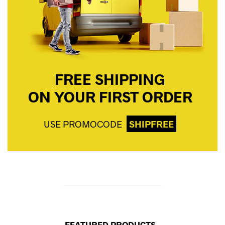
FREE SHIPPING
ON YOUR FIRST ORDER
USE PROMOCODE
SHIPFREE
FEATURED PRODUCTS