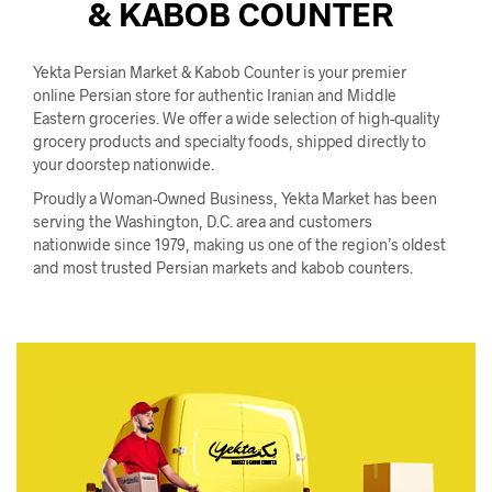
& KABOB COUNTER
I
N
T
H
Yekta Persian Market & Kabob Counter is your premier
E
online Persian store for authentic Iranian and Middle
C
Eastern groceries. We offer a wide selection of high-quality
A
grocery products and specialty foods, shipped directly to
R
your doorstep nationwide.
T
.
Proudly a Woman-Owned Business, Yekta Market has been
serving the Washington, D.C. area and customers
nationwide since 1979, making us one of the region’s oldest
and most trusted Persian markets and kabob counters.