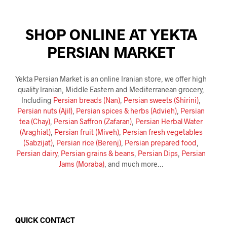
SHOP ONLINE AT YEKTA
PERSIAN MARKET
Yekta Persian Market is an online Iranian store, we offer high
quality Iranian, Middle Eastern and Mediterranean grocery,
Including
Persian breads (Nan)
,
Persian sweets (Shirini)
,
Persian nuts (Ajil)
,
Persian spices & herbs (Advieh)
,
Persian
tea (Chay)
,
Persian Saffron (Zafaran)
,
Persian Herbal Water
(Araghiat)
,
Persian fruit (Miveh)
,
Persian fresh vegetables
(Sabzijat)
,
Persian rice (Berenj)
,
Persian prepared food
,
Persian dairy
,
Persian grains & beans
,
Persian Dips
,
Persian
Jams (Moraba)
, and much more…
QUICK CONTACT