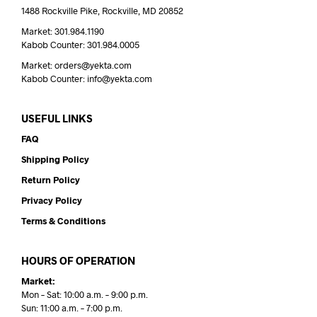
1488 Rockville Pike, Rockville, MD 20852
Market: 301.984.1190
Kabob Counter: 301.984.0005
Market: orders@yekta.com
Kabob Counter: info@yekta.com
USEFUL LINKS
FAQ
Shipping Policy
Return Policy
Privacy Policy
Terms & Conditions
HOURS OF OPERATION
Market:
Mon – Sat: 10:00 a.m. – 9:00 p.m.
Sun: 11:00 a.m. – 7:00 p.m.