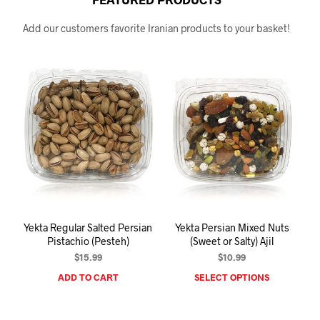
Add our customers favorite Iranian products to your basket!
Yekta Regular Salted Persian
Yekta Persian Mixed Nuts
Pistachio (Pesteh)
(Sweet or Salty) Ajil
$
15.99
$
10.99
ADD TO CART
SELECT OPTIONS
This
prod
has