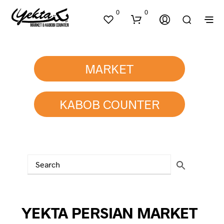
0
0
MARKET
KABOB COUNTER
N
O
P
R
O
D
U
C
T
YEKTA PERSIAN MARKET
S