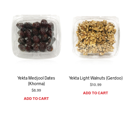
mult
varia
The
opti
may
be
chos
on
the
prod
pag
Yekta Medjool Dates
Yekta Light Walnuts (Gerdoo)
(Khorma)
$
10.99
$
8.99
ADD TO CART
ADD TO CART