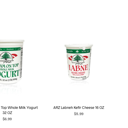
 Top Whole Milk Yogurt
ARZ Labneh Kefir Cheese 16 OZ
32 OZ
$
5.99
$
6.99
ADD TO CART
D TO CART