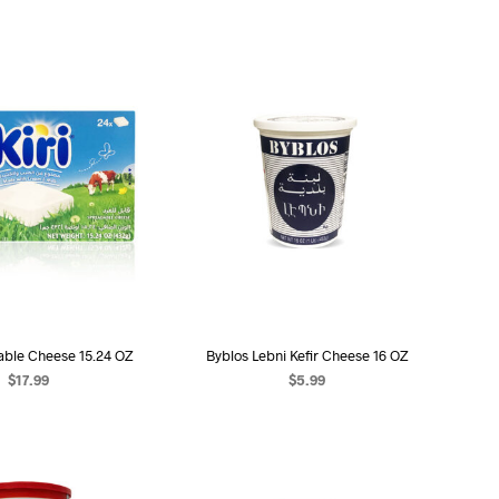
able Cheese 15.24 OZ
Byblos Lebni Kefir Cheese 16 OZ
$
17.99
$
5.99
D TO CART
ADD TO CART