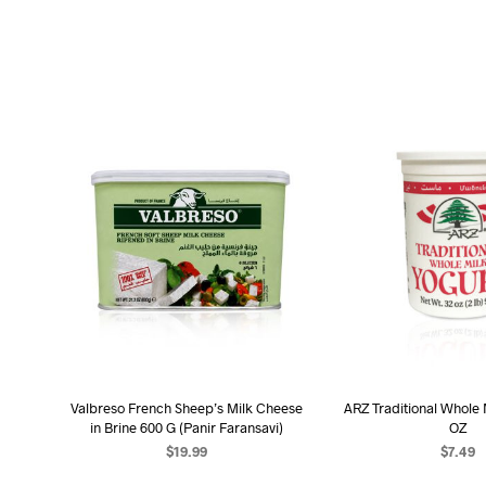
Valbreso French Sheep’s Milk Cheese
ARZ Traditional Whole 
in Brine 600 G (Panir Faransavi)
OZ
$
19.99
$
7.49
ADD TO CART
ADD TO C