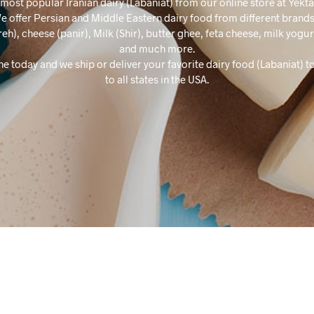
most popular Iranian dairy (Labaniat) from our online store at Yekt
e offer Persian and Middle Eastern dairy food from different brands
reh), cheese (panir), Milk (Shir), butter ghee, feta cheese, milk yogu
and much more.
ne today and we ship or deliver your favorite dairy food (Labaniat) t
to all states in the USA.