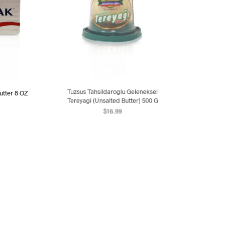
utter 8 OZ
Tuzsus Tahsildaroglu Geleneksel
Abali 98% 
Tereyagi (Unsalted Butter) 500 G
$
16.99
ART
AD
ADD TO CART
OUT OF STOCK
OUT OF STO