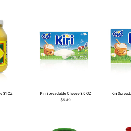
ee 31 OZ
Kiri Spreadable Cheese 3.8 OZ
Kiri Spread
$
5.49
ART
ADD TO CART
AD