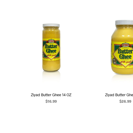
Ziyad Butter Ghee 14 OZ
Ziyad Butter Gh
$
16.99
$
26.99
ADD TO CART
ADD TO C