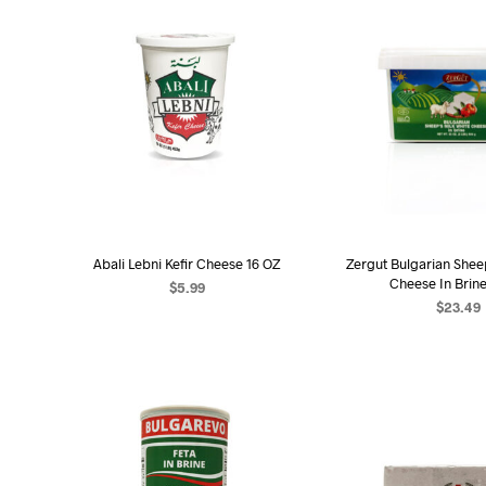
Abali Lebni Kefir Cheese 16 OZ
Zergut Bulgarian Shee
Cheese In Brin
$
5.99
$
23.49
ADD TO CART
ADD TO C