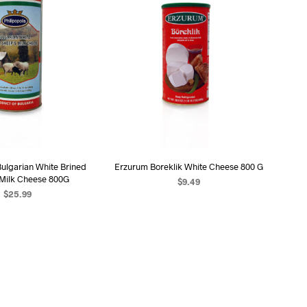
Bulgarian White Brined
Erzurum Boreklik White Cheese 800 G
 Milk Cheese 800G
$
9.49
$
25.99
ADD TO CART
D TO CART