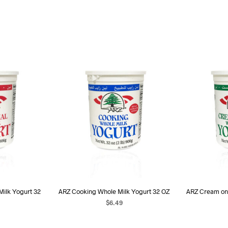
Milk Yogurt 32
ARZ Cooking Whole Milk Yogurt 32 OZ
ARZ Cream on
$
6.49
ADD TO CART
ART
AD