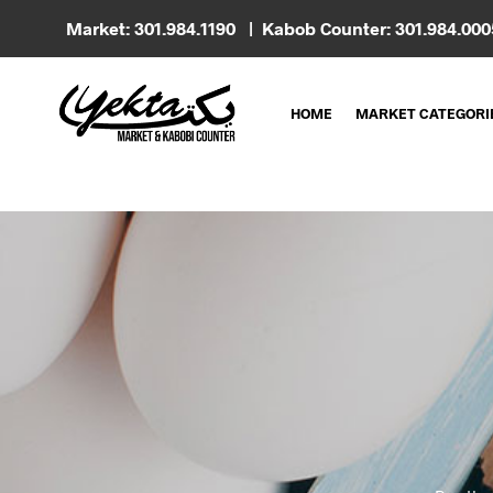
Market: 301.984.1190 | Kabob Counter: 301.984.00
HOME
MARKET CATEGORI