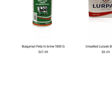
Bulgarian Feta In brine 1500 G
Unsalted Lurpak B
$
27.99
$
8.49
ADD TO CART
ADD TO C