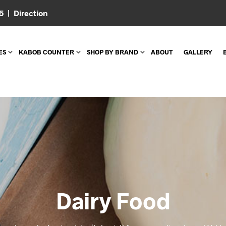
05 |
Direction
ES
KABOB COUNTER
SHOP BY BRAND
ABOUT
GALLERY
Dairy Food