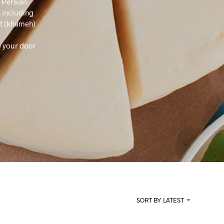
a Persian
U
C
 including
T
rt (khameh)
S
I
o your door
N
T
H
E
C
A
R
T
.
SORT BY LATEST