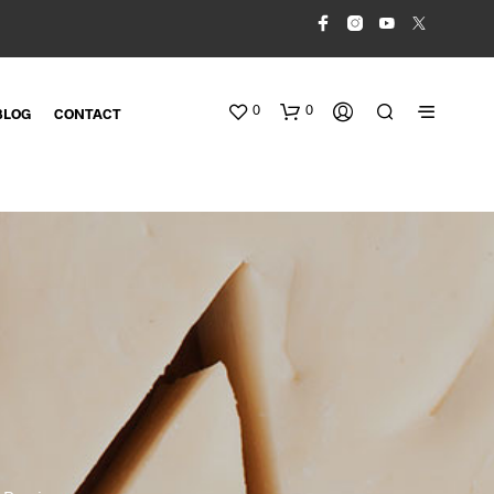
0
0
BLOG
CONTACT
N
O
P
R
O
D