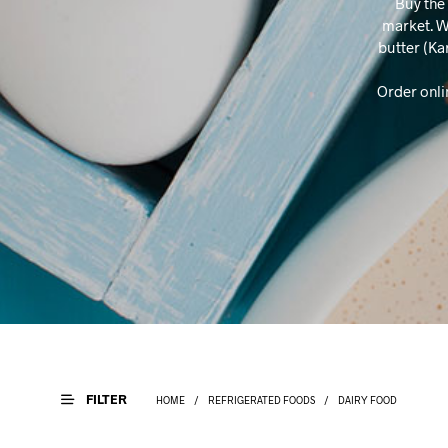
Buy the 
market. W
butter (Ka
Order onli
FILTER
HOME
/
REFRIGERATED FOODS
/
DAIRY FOOD