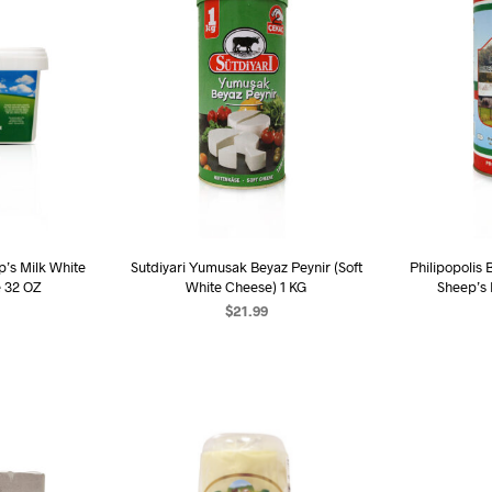
p’s Milk White
Sutdiyari Yumusak Beyaz Peynir (Soft
Philipopolis 
e 32 OZ
White Cheese) 1 KG
Sheep’s
$
21.99
ART
ADD TO CART
AD