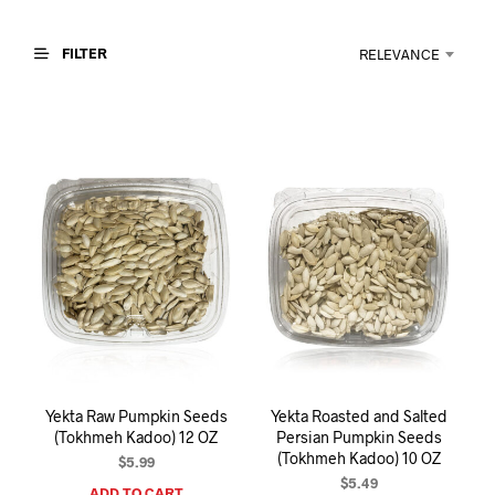
I
N
T
FILTER
RELEVANCE
H
E
C
A
R
T
.
Yekta Raw Pumpkin Seeds
Yekta Roasted and Salted
(Tokhmeh Kadoo) 12 OZ
Persian Pumpkin Seeds
(Tokhmeh Kadoo) 10 OZ
$
5.99
$
5.49
ADD TO CART