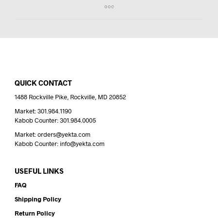
QUICK CONTACT
1488 Rockville Pike, Rockville, MD 20852
Market: 301.984.1190
Kabob Counter: 301.984.0005
Market: orders@yekta.com
Kabob Counter: info@yekta.com
USEFUL LINKS
FAQ
Shipping Policy
Return Policy