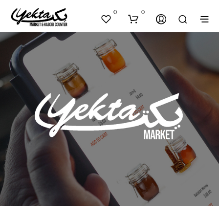
0
0
N
O
P
R
O
D
U
C
T
S