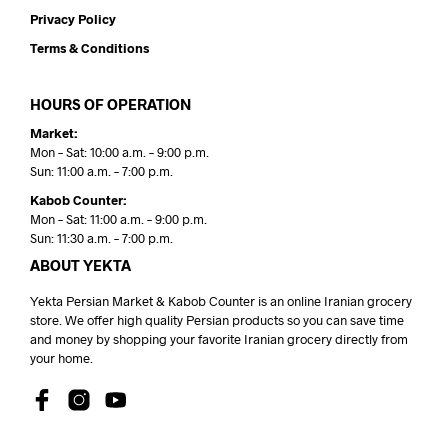
Privacy Policy
Terms & Conditions
HOURS OF OPERATION
Market:
Mon – Sat: 10:00 a.m. – 9:00 p.m.
Sun: 11:00 a.m. – 7:00 p.m.
Kabob Counter:
Mon – Sat: 11:00 a.m. – 9:00 p.m.
Sun: 11:30 a.m. – 7:00 p.m.
ABOUT YEKTA
Yekta Persian Market & Kabob Counter is an online Iranian grocery
store. We offer high quality Persian products so you can save time
and money by shopping your favorite Iranian grocery directly from
your home.