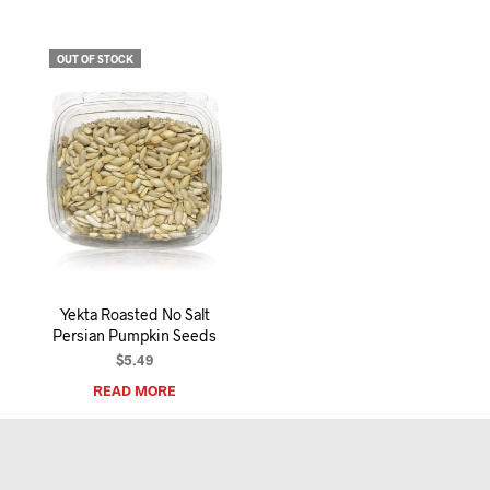
OUT OF STOCK
Yekta Roasted No Salt
Persian Pumpkin Seeds
$
5.49
READ MORE