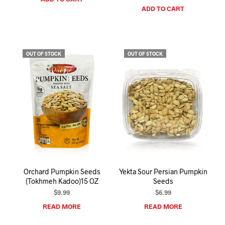
ADD TO CART
OUT OF STOCK
OUT OF STOCK
Orchard Pumpkin Seeds
Yekta Sour Persian Pumpkin
(Tokhmeh Kadoo)15 OZ
Seeds
$
9.99
$
6.99
READ MORE
READ MORE