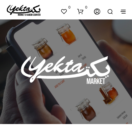
0
0
N
O
P
R
O
D
U
C
T
S