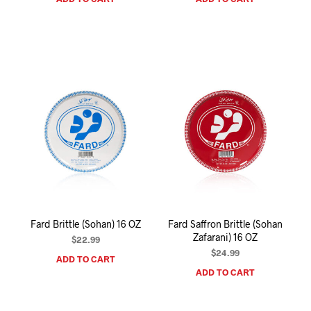
Fard Brittle (Sohan) 16 OZ
Fard Saffron Brittle (Sohan
Zafarani) 16 OZ
$
22.99
$
24.99
ADD TO CART
ADD TO CART