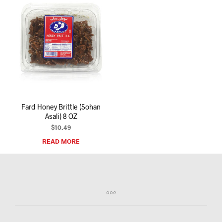
Fard Honey Brittle (Sohan
Asali) 8 OZ
$
10.49
READ MORE