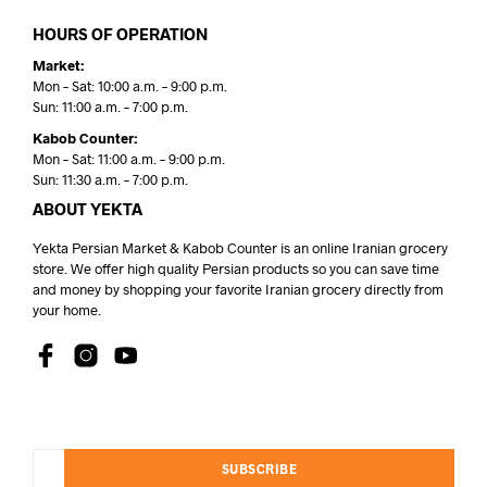
HOURS OF OPERATION
Market:
Mon – Sat: 10:00 a.m. – 9:00 p.m.
Sun: 11:00 a.m. – 7:00 p.m.
Kabob Counter:
Mon – Sat: 11:00 a.m. – 9:00 p.m.
Sun: 11:30 a.m. – 7:00 p.m.
ABOUT YEKTA
Yekta Persian Market & Kabob Counter is an online Iranian grocery
store. We offer high quality Persian products so you can save time
and money by shopping your favorite Iranian grocery directly from
your home.
SUBSCRIBE