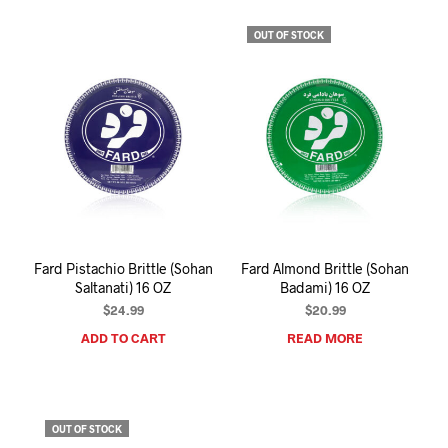
OUT OF STOCK
Fard Pistachio Brittle (Sohan
Fard Almond Brittle (Sohan
Saltanati) 16 OZ
Badami) 16 OZ
$
24.99
$
20.99
ADD TO CART
READ MORE
OUT OF STOCK