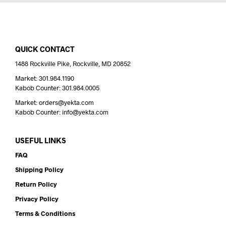
QUICK CONTACT
1488 Rockville Pike, Rockville, MD 20852
Market: 301.984.1190
Kabob Counter: 301.984.0005
Market: orders@yekta.com
Kabob Counter: info@yekta.com
USEFUL LINKS
FAQ
Shipping Policy
Return Policy
Privacy Policy
Terms & Conditions