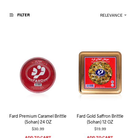
I
N
T
FILTER
RELEVANCE
H
E
C
A
R
T
.
Fard Premium Caramel Brittle
Fard Gold Saffron Brittle
(Sohan) 24 OZ
(Sohan) 12 OZ
$
30.99
$
19.99
ADD TO CART
ADD TO CART