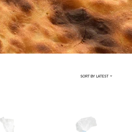
U
C
T
S
I
N
T
H
E
C
A
R
T
.
SORT BY LATEST