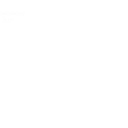
cottie Toast 321g
Mash Hassan Barbari Bread (Nan
Barbari)
$
5.49
$
4.99
D TO CART
READ MORE
K
OUT OF STOCK
Wooden Bakery Mini Loaves White Pita