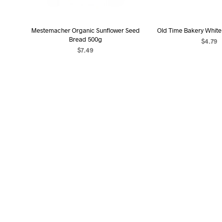
Mestemacher Organic Sunflower Seed
Old Time Bakery White 
Bread 500g
$
4.79
$
7.49
ADD TO C
ADD TO CART
OUT OF STOCK
OUT OF STOCK