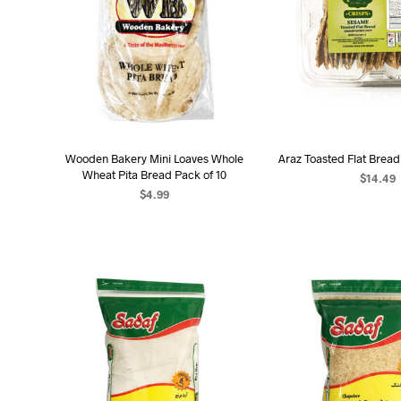
Wooden Bakery Mini Loaves Whole
Araz Toasted Flat Brea
Wheat Pita Bread Pack of 10
$
14.49
$
4.99
ADD TO C
ADD TO CART