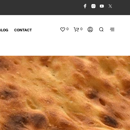
0
0
BLOG
CONTACT
N
O
P
R
O
D