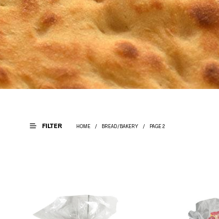
FILTER
HOME
/
BREAD/BAKERY
/
PAGE 2