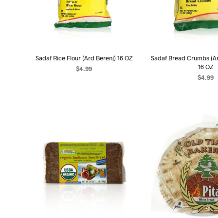
Sadaf Rice Flour (Ard Berenj) 16 OZ
Sadaf Bread Crumbs (A
16 OZ
$
4.99
$
4.99
ADD TO CART
ADD TO C