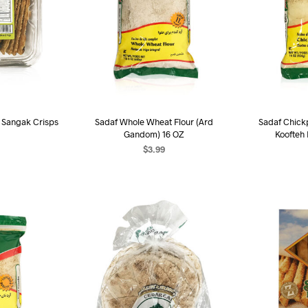
d Sangak Crisps
Sadaf Whole Wheat Flour (Ard
Sadaf Chick
Gandom) 16 OZ
Koofteh
$
3.99
ART
ADD TO CART
AD