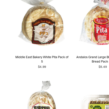
Middle East Bakery White Pita Pack of
Andalos Grand Large Bl
5
Bread Pack 
$
4.99
$
5.49
ADD TO CART
ADD TO C