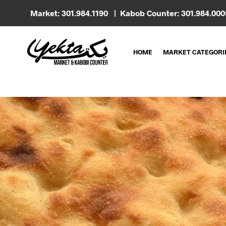
Market: 301.984.1190 | Kabob Counter: 301.984.00
HOME
MARKET CATEGORI