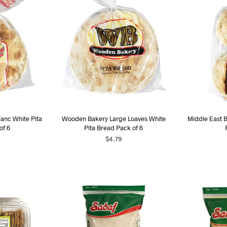
anc White Pita
Wooden Bakery Large Loaves White
Middle East B
of 6
Pita Bread Pack of 6
$
4.79
ART
ADD TO CART
AD