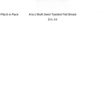
Pita 6 in Pack
Ara-z Multi Seed Toasted Flat Bread
Eti Bis
$
14.49
ART
ADD TO CART
AD
OUT OF STOCK
OUT OF STOC