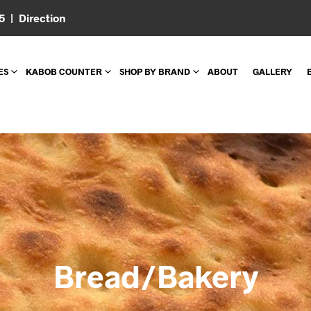
05 |
Direction
ES
KABOB COUNTER
SHOP BY BRAND
ABOUT
GALLERY
Bread/Bakery