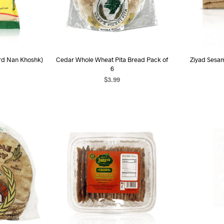
rd Nan Khoshk)
Cedar Whole Wheat Pita Bread Pack of
Ziyad Sesa
6
$
3.99
AD
ART
ADD TO CART