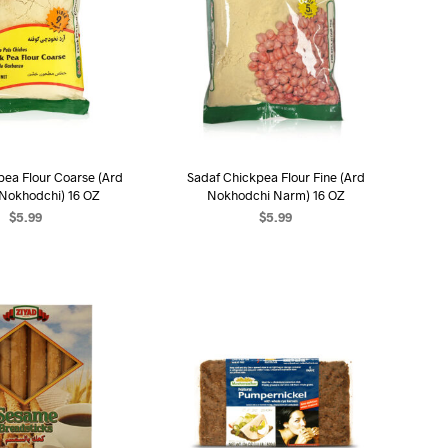
pea Flour Coarse (Ard
Sadaf Chickpea Flour Fine (Ard
 Nokhodchi) 16 OZ
Nokhodchi Narm) 16 OZ
$
5.99
$
5.99
D TO CART
ADD TO CART