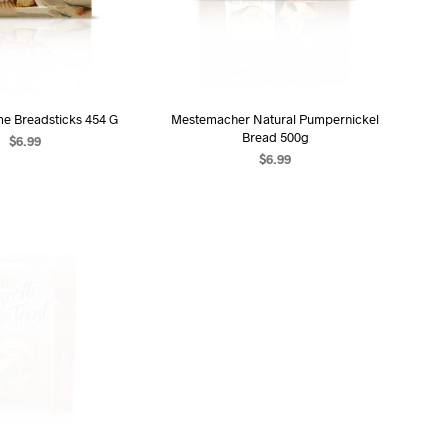
me Breadsticks 454 G
Mestemacher Natural Pumpernickel
Bread 500g
$
6.99
$
6.99
D TO CART
ADD TO CART
OUT OF STOCK