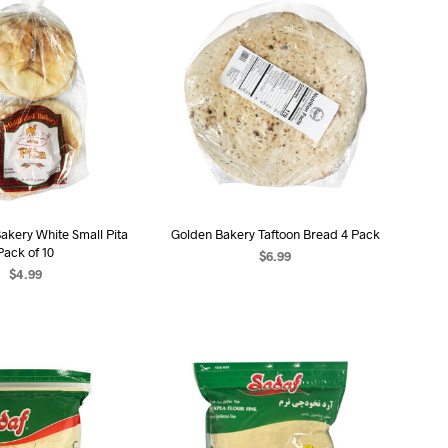
akery White Small Pita
Golden Bakery Taftoon Bread 4 Pack
Pack of 10
$
6.99
$
4.99
ADD TO CART
D TO CART