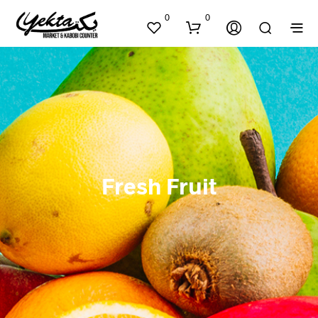
0
0
Fresh Fruit
N
O
P
R
O
D
U
C
T
S