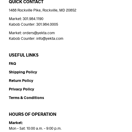
QUICK CONTACT
1488 Rockville Pike, Rockville, MD 20852
Market: 301.984.1190
Kabob Counter: 301.984.0005
Market: orders@yekta.com
Kabob Counter: info@yekta.com
USEFUL LINKS
FAQ
Shipping Policy
Return Policy
Privacy Policy
Terms & Conditions
HOURS OF OPERATION
Market:
Mon – Sat: 10:00 a.m. – 9:00 p.m.