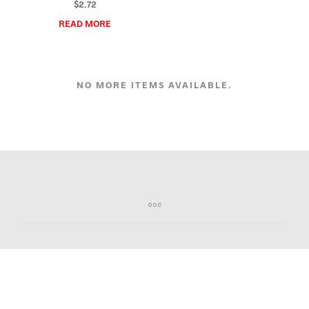
$
2.72
READ MORE
NO MORE ITEMS AVAILABLE.