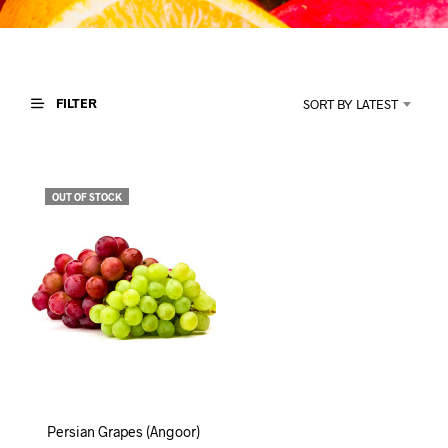
I
N
T
H
E
C
FILTER
SORT BY LATEST
A
R
T
.
OUT OF STOCK
Persian Grapes (Angoor)