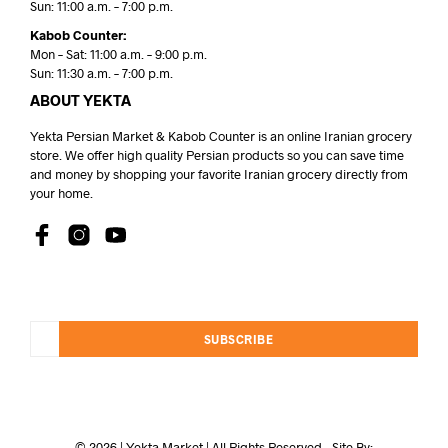
Sun: 11:00 a.m. – 7:00 p.m.
Kabob Counter:
Mon – Sat: 11:00 a.m. – 9:00 p.m.
Sun: 11:30 a.m. – 7:00 p.m.
ABOUT YEKTA
Yekta Persian Market & Kabob Counter is an online Iranian grocery
store. We offer high quality Persian products so you can save time
and money by shopping your favorite Iranian grocery directly from
your home.
SUBSCRIBE
© 2026 | Yekta Market | All Rights Reserved - Site By: