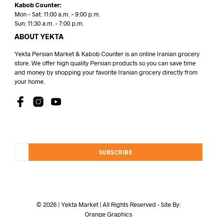
Kabob Counter:
Mon – Sat: 11:00 a.m. – 9:00 p.m.
Sun: 11:30 a.m. – 7:00 p.m.
ABOUT YEKTA
Yekta Persian Market & Kabob Counter is an online Iranian grocery
store. We offer high quality Persian products so you can save time
and money by shopping your favorite Iranian grocery directly from
your home.
SUBSCRIBE
© 2026 | Yekta Market | All Rights Reserved - Site By:
Orange Graphics