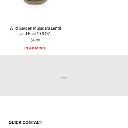
I
N
T
H
E
Wild Garden Mujadara Lentil
C
and Rice 10.6 OZ
A
R
$
4.99
T
READ MORE
.
QUICK CONTACT