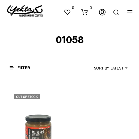
0
0
01058
FILTER
SORT BY LATEST
N
O
P
OUT OF STOCK
R
O
D
U
C
T
S