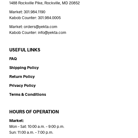
1488 Rockville Pike, Rockville, MD 20852
Market: 301.984.1190
Kabob Counter: 301.984.0005
Market: orders@yekta.com
Kabob Counter: info@yekta.com
USEFUL LINKS
FAQ
Shipping Policy
Return Policy
Privacy Policy
Terms & Conditions
HOURS OF OPERATION
Market:
Mon – Sat: 10:00 a.m. – 9:00 p.m.
Sun: 11:00 a.m. – 7:00 p.m.