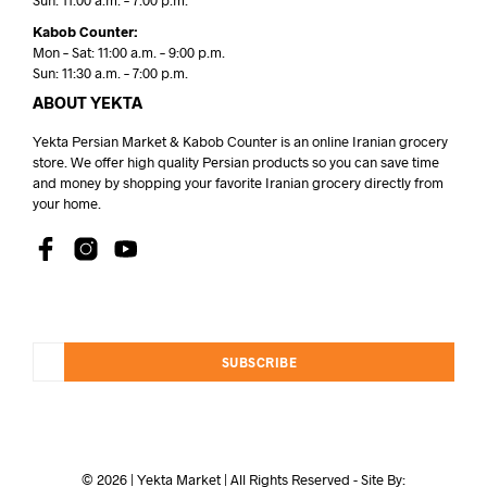
Sun: 11:00 a.m. – 7:00 p.m.
Kabob Counter:
Mon – Sat: 11:00 a.m. – 9:00 p.m.
Sun: 11:30 a.m. – 7:00 p.m.
ABOUT YEKTA
Yekta Persian Market & Kabob Counter is an online Iranian grocery
store. We offer high quality Persian products so you can save time
and money by shopping your favorite Iranian grocery directly from
your home.
SUBSCRIBE
© 2026 | Yekta Market | All Rights Reserved - Site By: