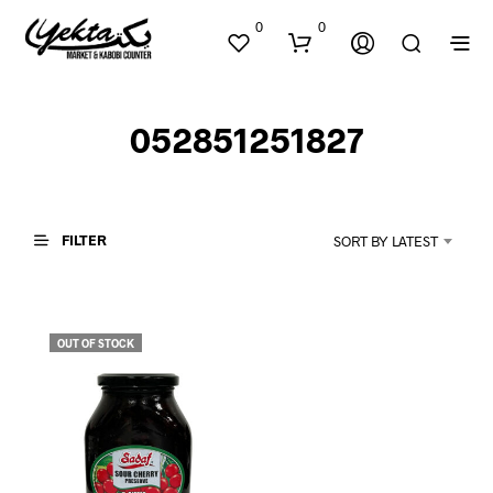
0
0
052851251827
FILTER
SORT BY LATEST
N
O
P
OUT OF STOCK
R
O
D
U
C
T
S