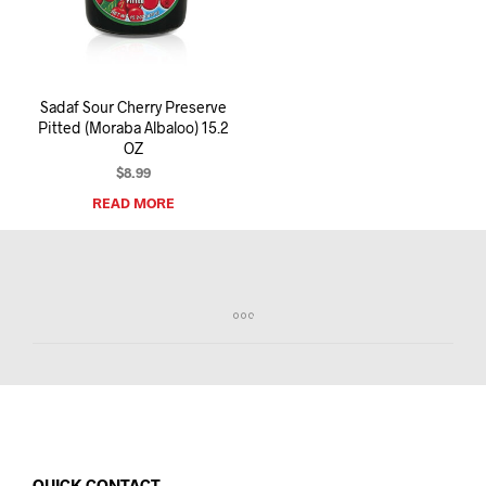
I
N
T
H
E
Sadaf Sour Cherry Preserve
C
Pitted (Moraba Albaloo) 15.2
A
OZ
R
T
$
8.99
.
READ MORE
QUICK CONTACT