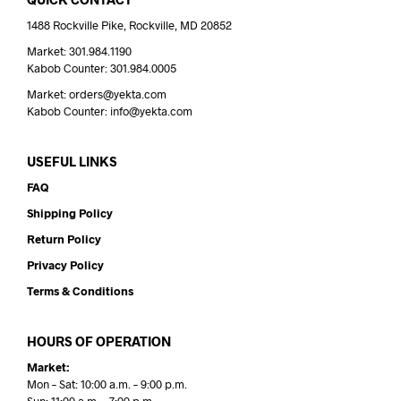
1488 Rockville Pike, Rockville, MD 20852
Market: 301.984.1190
Kabob Counter: 301.984.0005
Market: orders@yekta.com
Kabob Counter: info@yekta.com
USEFUL LINKS
FAQ
Shipping Policy
Return Policy
Privacy Policy
Terms & Conditions
HOURS OF OPERATION
Market:
Mon – Sat: 10:00 a.m. – 9:00 p.m.