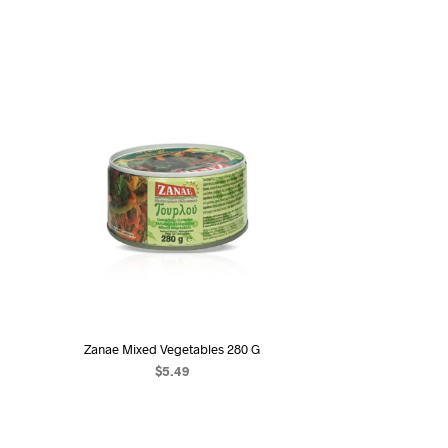
Zanae Mixed Vegetables 280 G
$
5.49
ADD TO CART