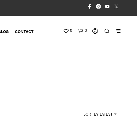
0
0
BLOG
CONTACT
N
O
SORT BY LATEST
P
R
O
D