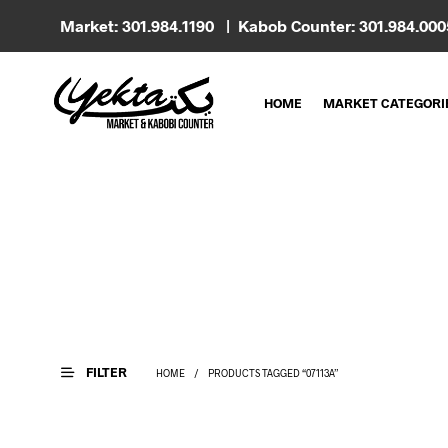
Market: 301.984.1190 | Kabob Counter: 301.984.00
HOME
MARKET CATEGORI
FILTER
HOME
/
PRODUCTS TAGGED “07113A”