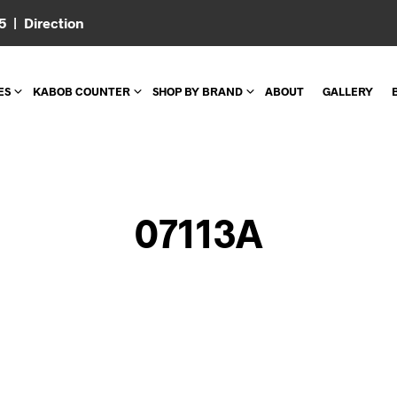
05 |
Direction
ES
KABOB COUNTER
SHOP BY BRAND
ABOUT
GALLERY
07113A