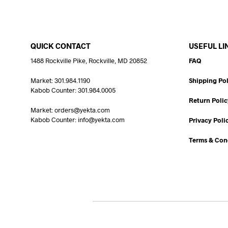
QUICK CONTACT
USEFUL LI
1488 Rockville Pike, Rockville, MD 20852
FAQ
Market: 301.984.1190
Shipping Pol
Kabob Counter: 301.984.0005
Return Polic
Market: orders@yekta.com
Kabob Counter: info@yekta.com
Privacy Poli
Terms & Con