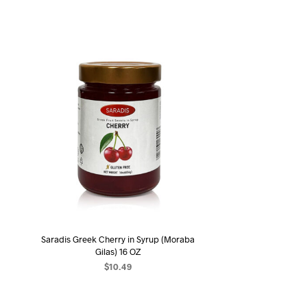
Saradis Greek Cherry in Syrup (Moraba
Gilas) 16 OZ
$
10.49
ADD TO CART