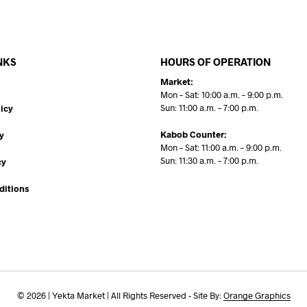
NKS
HOURS OF OPERATION
Market:
Mon – Sat: 10:00 a.m. – 9:00 p.m.
Sun: 11:00 a.m. – 7:00 p.m.
icy
Kabob Counter:
y
Mon – Sat: 11:00 a.m. – 9:00 p.m.
Sun: 11:30 a.m. – 7:00 p.m.
cy
ditions
© 2026 | Yekta Market | All Rights Reserved - Site By:
Orange Graphics