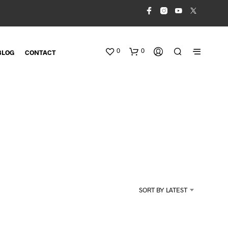
0
0
BLOG
CONTACT
N
O
SORT BY LATEST
P
R
O
D