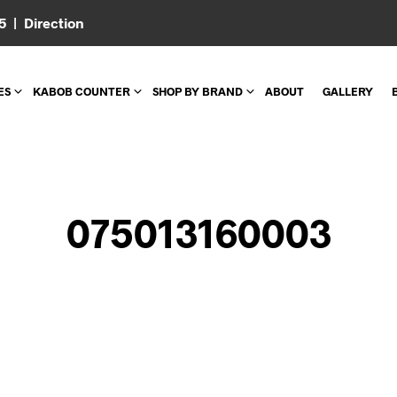
05 |
Direction
ES
KABOB COUNTER
SHOP BY BRAND
ABOUT
GALLERY
075013160003