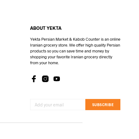
ABOUT YEKTA
Yekta Persian Market & Kabob Counter is an online
Iranian grocery store. We offer high quality Persian
products so you can save time and money by
shopping your favorite Iranian grocery directly
from your home.
SUBSCRIBE