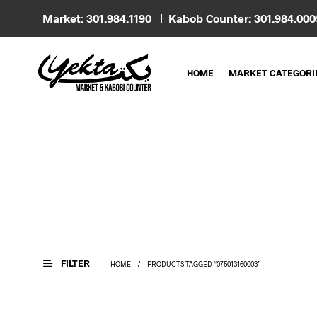
Market: 301.984.1190 | Kabob Counter: 301.984.00
HOME
MARKET CATEGORI
FILTER
HOME
/
PRODUCTS TAGGED “075013160003”