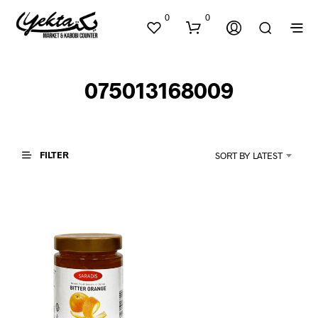
0
0
075013168009
FILTER
SORT BY LATEST
N
O
P
R
O
D
U
C
T
S