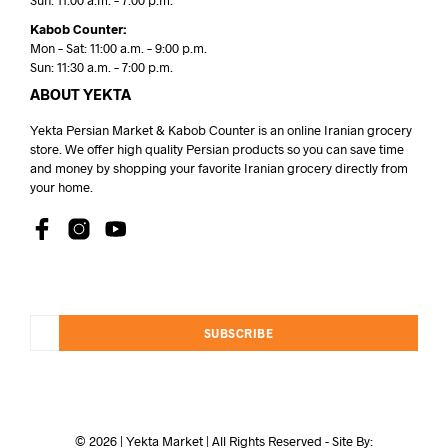
Sun: 11:00 a.m. – 7:00 p.m.
Kabob Counter:
Mon – Sat: 11:00 a.m. – 9:00 p.m.
Sun: 11:30 a.m. – 7:00 p.m.
ABOUT YEKTA
Yekta Persian Market & Kabob Counter is an online Iranian grocery
store. We offer high quality Persian products so you can save time
and money by shopping your favorite Iranian grocery directly from
your home.
SUBSCRIBE
© 2026 | Yekta Market | All Rights Reserved - Site By: