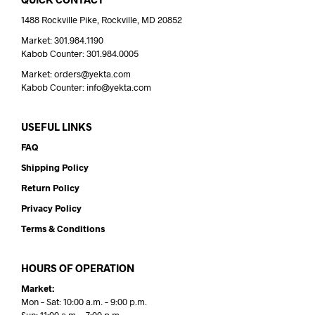
1488 Rockville Pike, Rockville, MD 20852
Market: 301.984.1190
Kabob Counter: 301.984.0005
Market: orders@yekta.com
Kabob Counter: info@yekta.com
USEFUL LINKS
FAQ
Shipping Policy
Return Policy
Privacy Policy
Terms & Conditions
HOURS OF OPERATION
Market:
Mon – Sat: 10:00 a.m. – 9:00 p.m.