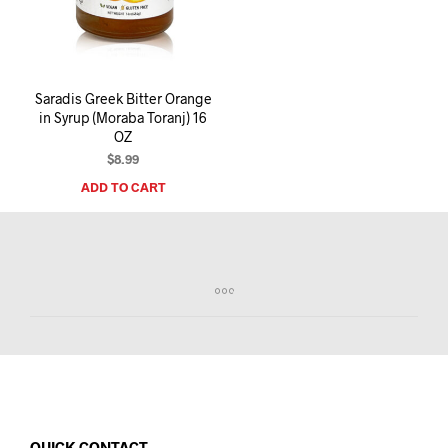
I
N
T
H
E
Saradis Greek Bitter Orange
C
in Syrup (Moraba Toranj) 16
A
OZ
R
T
$
8.99
.
ADD TO CART
QUICK CONTACT