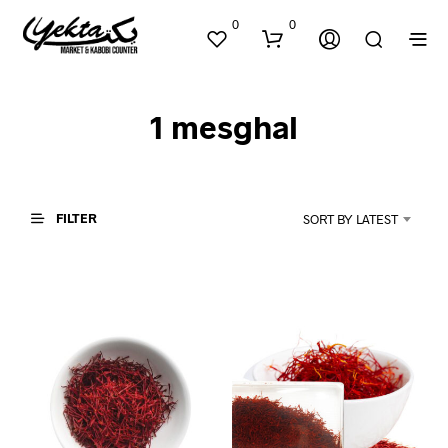
0
0
1 mesghal
FILTER
SORT BY LATEST
N
O
P
R
O
D
U
C
T
S