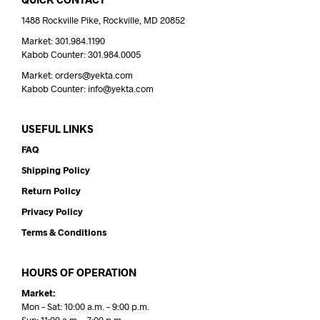
1488 Rockville Pike, Rockville, MD 20852
Market: 301.984.1190
Kabob Counter: 301.984.0005
Market: orders@yekta.com
Kabob Counter: info@yekta.com
USEFUL LINKS
FAQ
Shipping Policy
Return Policy
Privacy Policy
Terms & Conditions
HOURS OF OPERATION
Market:
Mon – Sat: 10:00 a.m. – 9:00 p.m.