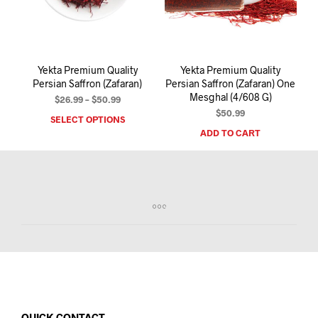
I
N
T
H
E
Yekta Premium Quality
Yekta Premium Quality
C
Persian Saffron (Zafaran)
Persian Saffron (Zafaran) One
A
Mesghal (4/608 G)
R
Price
$
26.99
–
$
50.99
T
range:
$
50.99
SELECT OPTIONS
This
.
$26.99
ADD TO CART
product
through
has
$50.99
multiple
variants.
The
options
may
be
chosen
on
the
product
page
QUICK CONTACT