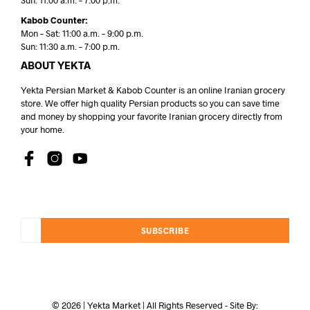
Sun: 11:00 a.m. – 7:00 p.m.
Kabob Counter:
Mon – Sat: 11:00 a.m. – 9:00 p.m.
Sun: 11:30 a.m. – 7:00 p.m.
ABOUT YEKTA
Yekta Persian Market & Kabob Counter is an online Iranian grocery
store. We offer high quality Persian products so you can save time
and money by shopping your favorite Iranian grocery directly from
your home.
SUBSCRIBE
© 2026 | Yekta Market | All Rights Reserved - Site By: