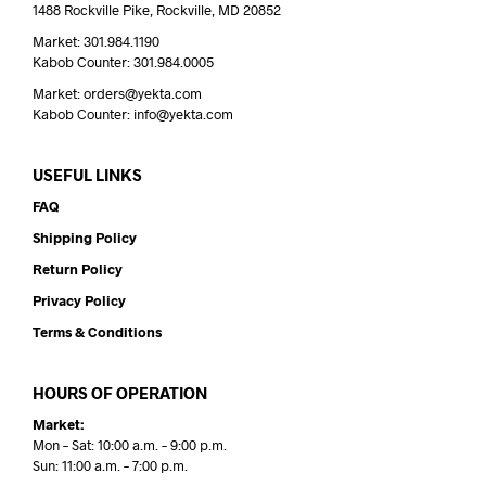
1488 Rockville Pike, Rockville, MD 20852
Market: 301.984.1190
Kabob Counter: 301.984.0005
Market: orders@yekta.com
Kabob Counter: info@yekta.com
USEFUL LINKS
FAQ
Shipping Policy
Return Policy
Privacy Policy
Terms & Conditions
HOURS OF OPERATION
Market:
Mon – Sat: 10:00 a.m. – 9:00 p.m.
Sun: 11:00 a.m. – 7:00 p.m.