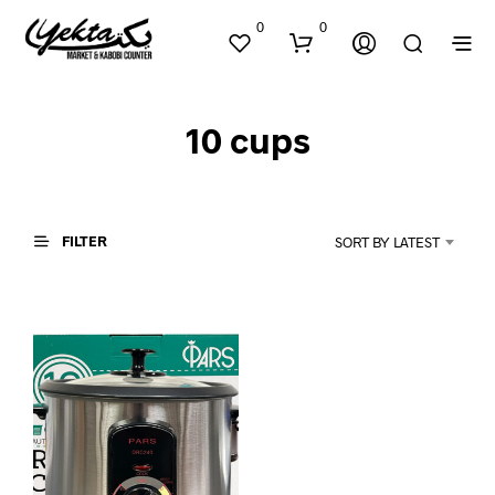
0
0
10 cups
FILTER
SORT BY LATEST
N
O
P
R
O
D
U
C
T
S