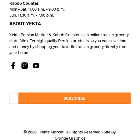
Kabob Counter:
Mon – Sat: 11:00 a.m. – 9:00 p.m.
Sun: 11:30 a.m. – 7:00 p.m.
ABOUT YEKTA
Yekta Persian Market & Kabob Counter is an online Iranian grocery
store. We offer high quality Persian products so you can save time
and money by shopping your favorite Iranian grocery directly from
your home.
SUBSCRIBE
© 2026 | Yekta Market | All Rights Reserved - Site By:
Orange Graphics