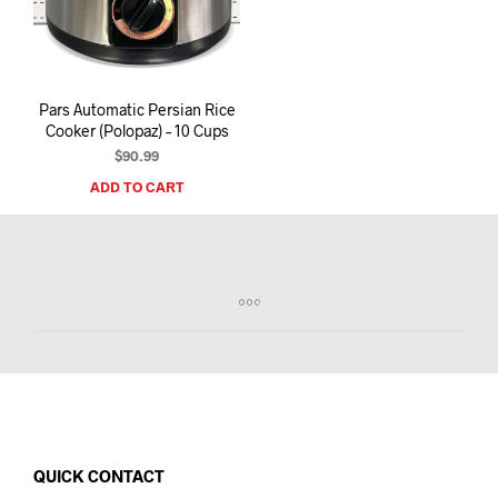
I
N
T
H
E
Pars Automatic Persian Rice
C
Cooker (Polopaz) – 10 Cups
A
R
$
90.99
T
ADD TO CART
.
QUICK CONTACT