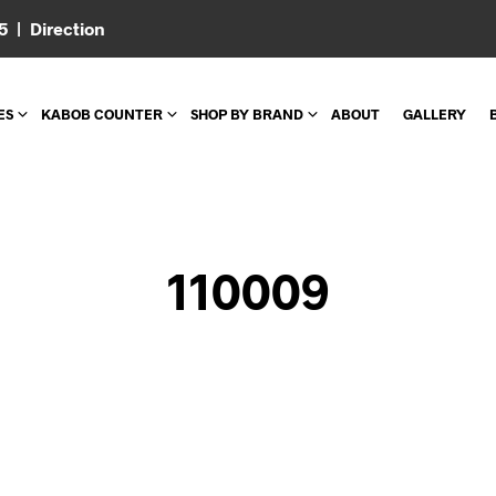
05 |
Direction
ES
KABOB COUNTER
SHOP BY BRAND
ABOUT
GALLERY
110009