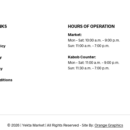
NKS
HOURS OF OPERATION
Market:
Mon – Sat: 10:00 a.m. – 9:00 p.m.
Sun: 11:00 a.m. – 7:00 p.m.
icy
Kabob Counter:
y
Mon – Sat: 11:00 a.m. – 9:00 p.m.
Sun: 11:30 a.m. – 7:00 p.m.
cy
ditions
© 2026 | Yekta Market | All Rights Reserved - Site By:
Orange Graphics