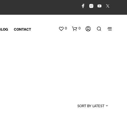
0
0
BLOG
CONTACT
N
O
SORT BY LATEST
P
R
O
D