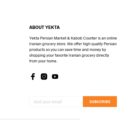
ABOUT YEKTA
Yekta Persian Market & Kabob Counter is an online
Iranian grocery store. We offer high quality Persian
products so you can save time and money by
shopping your favorite Iranian grocery directly
from your home.
SUBSCRIBE