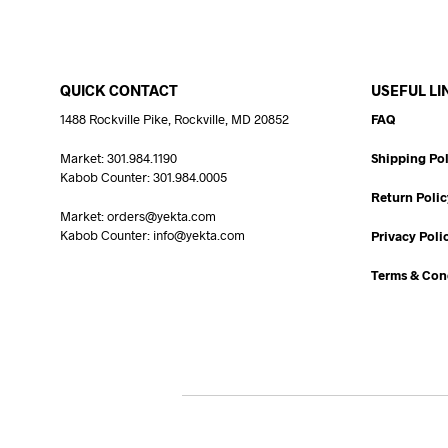
QUICK CONTACT
USEFUL LI
1488 Rockville Pike, Rockville, MD 20852
FAQ
Market: 301.984.1190
Shipping Pol
Kabob Counter: 301.984.0005
Return Polic
Market: orders@yekta.com
Kabob Counter: info@yekta.com
Privacy Poli
Terms & Con