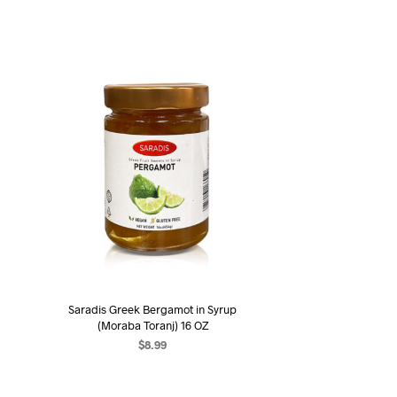
Saradis Greek Bergamot in Syrup
(Moraba Toranj) 16 OZ
$
8.99
ADD TO CART