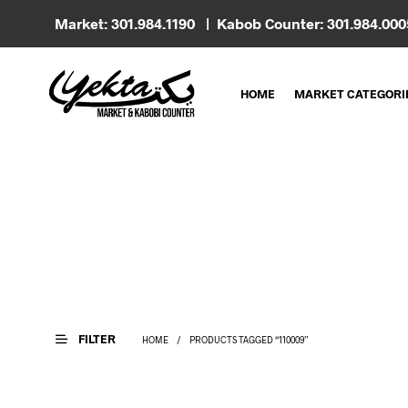
Market: 301.984.1190 | Kabob Counter: 301.984.00
HOME
MARKET CATEGORI
FILTER
HOME
/
PRODUCTS TAGGED “110009”