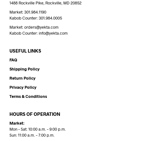
1488 Rockville Pike, Rockville, MD 20852
Market: 301.984.1190
Kabob Counter: 301.984.0005
Market: orders@yekta.com
Kabob Counter: info@yekta.com
USEFUL LINKS
FAQ
Shipping Policy
Return Policy
Privacy Policy
Terms & Conditions
HOURS OF OPERATION
Market:
Mon – Sat: 10:00 a.m. – 9:00 p.m.
Sun: 11:00 a.m. – 7:00 p.m.