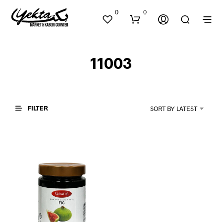
0
0
11003
FILTER
SORT BY LATEST
N
O
P
R
O
D
U
C
T
S