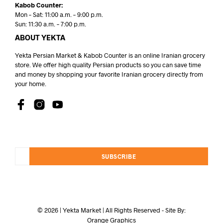
Kabob Counter:
Mon – Sat: 11:00 a.m. – 9:00 p.m.
Sun: 11:30 a.m. – 7:00 p.m.
ABOUT YEKTA
Yekta Persian Market & Kabob Counter is an online Iranian grocery
store. We offer high quality Persian products so you can save time
and money by shopping your favorite Iranian grocery directly from
your home.
SUBSCRIBE
© 2026 | Yekta Market | All Rights Reserved - Site By:
Orange Graphics