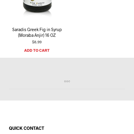
I
N
T
H
E
Saradis Greek Fig in Syrup
C
(Moraba Anjir) 16 OZ
A
R
$
8.99
T
ADD TO CART
.
QUICK CONTACT