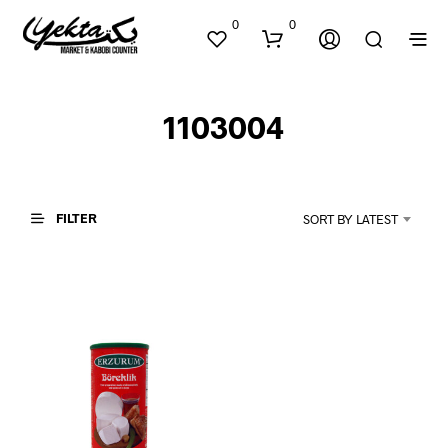
0
0
1103004
FILTER
SORT BY LATEST
N
O
P
R
O
D
U
C
T
S