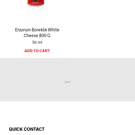
I
N
T
H
E
Erzurum Boreklik White
C
Cheese 800 G
A
R
$
9.49
T
ADD TO CART
.
QUICK CONTACT