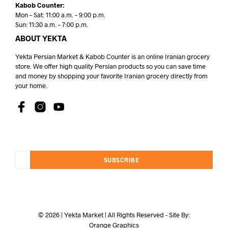
Kabob Counter:
Mon – Sat: 11:00 a.m. – 9:00 p.m.
Sun: 11:30 a.m. – 7:00 p.m.
ABOUT YEKTA
Yekta Persian Market & Kabob Counter is an online Iranian grocery
store. We offer high quality Persian products so you can save time
and money by shopping your favorite Iranian grocery directly from
your home.
SUBSCRIBE
© 2026 | Yekta Market | All Rights Reserved - Site By:
Orange Graphics