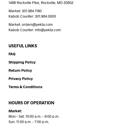
1488 Rockville Pike, Rockville, MD 20852
Market: 301.984.1190
Kabob Counter: 301.984.0005
Market: orders@yekta.com
Kabob Counter: info@yekta.com
USEFUL LINKS
FAQ
Shipping Policy
Return Policy
Privacy Policy
Terms & Conditions
HOURS OF OPERATION
Market:
Mon – Sat: 10:00 a.m. – 9:00 p.m.
Sun: 11:00 a.m. – 7:00 p.m.