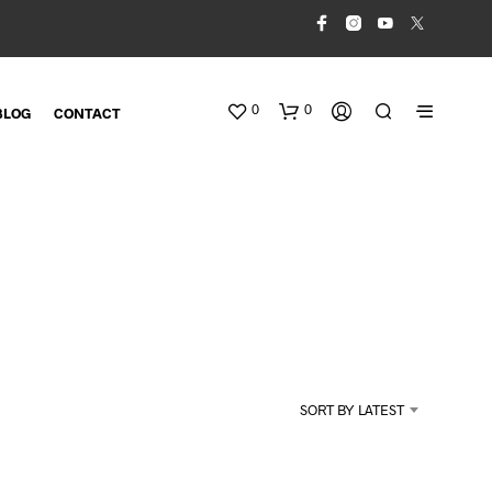
0
0
BLOG
CONTACT
N
O
SORT BY LATEST
P
R
O
D