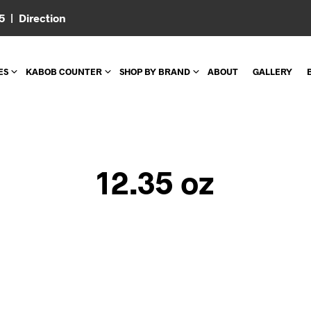
05 |
Direction
ES
KABOB COUNTER
SHOP BY BRAND
ABOUT
GALLERY
12.35 oz