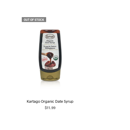
OUT OF STOCK
Kartago Organic Date Syrup
$
11.99
READ MORE