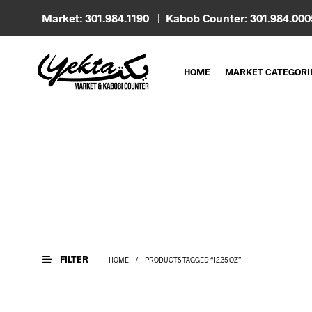
Market: 301.984.1190 | Kabob Counter: 301.984.00
HOME
MARKET CATEGORI
FILTER
HOME
/
PRODUCTS TAGGED “12.35 OZ”