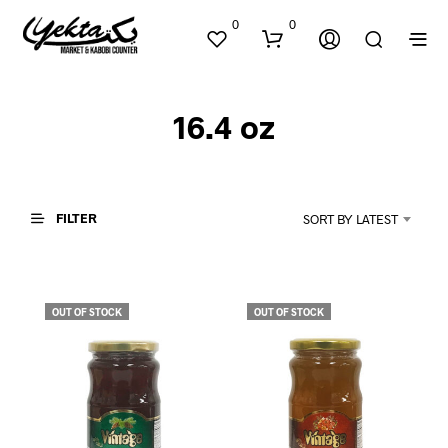
0
0
16.4 oz
FILTER
SORT BY LATEST
N
O
P
OUT OF STOCK
OUT OF STOCK
R
O
D
U
C
T
S