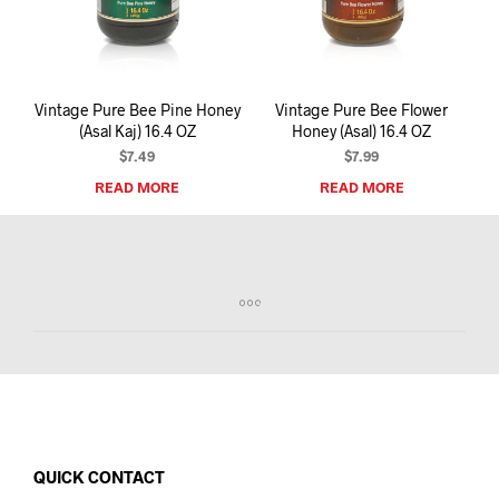
I
N
T
H
E
Vintage Pure Bee Pine Honey
Vintage Pure Bee Flower
C
(Asal Kaj) 16.4 OZ
Honey (Asal) 16.4 OZ
A
R
$
7.49
$
7.99
T
READ MORE
READ MORE
.
QUICK CONTACT