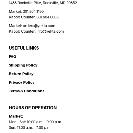
1488 Rockville Pike, Rockville, MD 20852
Market: 301.984.1190
Kabob Counter: 301.984.0005
Market: orders@yekta.com
Kabob Counter: info@yekta.com
USEFUL LINKS
FAQ
Shipping Policy
Return Policy
Privacy Policy
Terms & Conditions
HOURS OF OPERATION
Market:
Mon – Sat: 10:00 a.m. – 9:00 p.m.
Sun: 11:00 a.m. – 7:00 p.m.