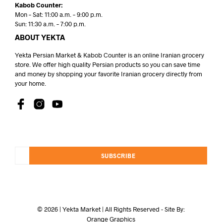
Kabob Counter:
Mon – Sat: 11:00 a.m. – 9:00 p.m.
Sun: 11:30 a.m. – 7:00 p.m.
ABOUT YEKTA
Yekta Persian Market & Kabob Counter is an online Iranian grocery
store. We offer high quality Persian products so you can save time
and money by shopping your favorite Iranian grocery directly from
your home.
SUBSCRIBE
© 2026 | Yekta Market | All Rights Reserved - Site By:
Orange Graphics