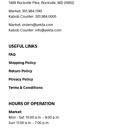
1488 Rockville Pike, Rockville, MD 20852
Market: 301.984.1190
Kabob Counter: 301.984.0005
Market: orders@yekta.com
Kabob Counter: info@yekta.com
USEFUL LINKS
FAQ
Shipping Policy
Return Policy
Privacy Policy
Terms & Conditions
HOURS OF OPERATION
Market:
Mon – Sat: 10:00 a.m. – 9:00 p.m.
Sun: 11:00 a.m. – 7:00 p.m.