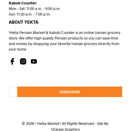
Kabob Counter:
Mon – Sat: 11:00 a.m. – 9:00 p.m.
Sun: 11:30 a.m. – 7:00 p.m.
ABOUT YEKTA
Yekta Persian Market & Kabob Counter is an online Iranian grocery
store. We offer high quality Persian products so you can save time
and money by shopping your favorite Iranian grocery directly from
your home.
SUBSCRIBE
© 2026 | Yekta Market | All Rights Reserved - Site By:
Orange Graphics