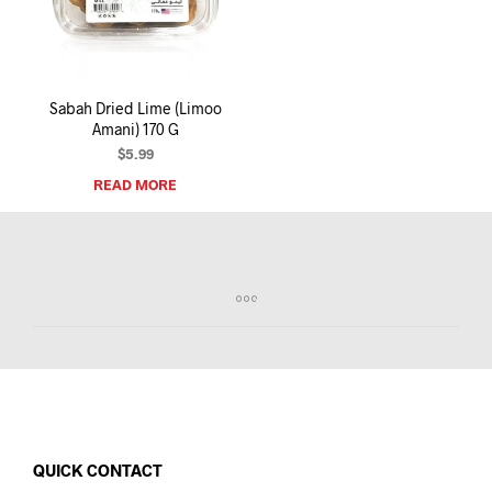
I
N
T
H
E
Sabah Dried Lime (Limoo
C
Amani) 170 G
A
R
$
5.99
T
READ MORE
.
QUICK CONTACT