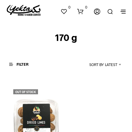
0
0
170 g
FILTER
SORT BY LATEST
N
O
P
OUT OF STOCK
R
O
D
U
C
T
S