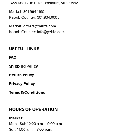
1488 Rockville Pike, Rockville, MD 20852
Market: 301.984.1190
Kabob Counter: 301.984.0005
Market: orders@yekta.com
Kabob Counter: info@yekta.com
USEFUL LINKS
FAQ
Shipping Policy
Return Policy
Privacy Policy
Terms & Conditions
HOURS OF OPERATION
Market:
Mon – Sat: 10:00 a.m. – 9:00 p.m.
Sun: 11:00 a.m. – 7:00 p.m.