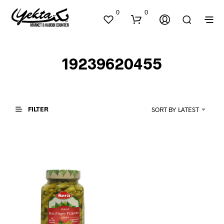
0
0
19239620455
FILTER
SORT BY LATEST
N
O
P
R
O
D
U
C
T
S