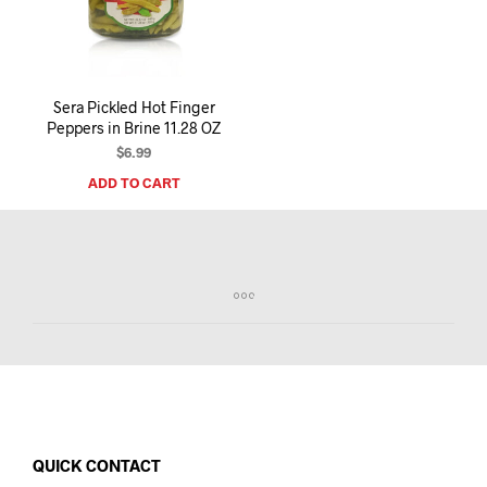
I
N
T
H
E
Sera Pickled Hot Finger
C
Peppers in Brine 11.28 OZ
A
R
$
6.99
T
ADD TO CART
.
QUICK CONTACT