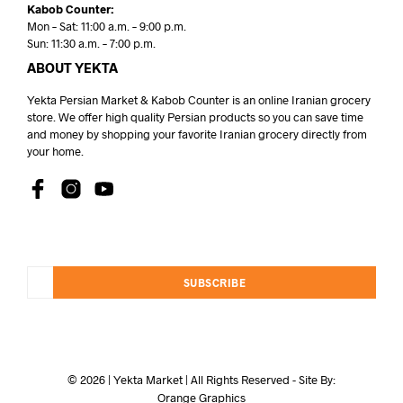
Kabob Counter:
Mon – Sat: 11:00 a.m. – 9:00 p.m.
Sun: 11:30 a.m. – 7:00 p.m.
ABOUT YEKTA
Yekta Persian Market & Kabob Counter is an online Iranian grocery
store. We offer high quality Persian products so you can save time
and money by shopping your favorite Iranian grocery directly from
your home.
SUBSCRIBE
© 2026 | Yekta Market | All Rights Reserved - Site By:
Orange Graphics