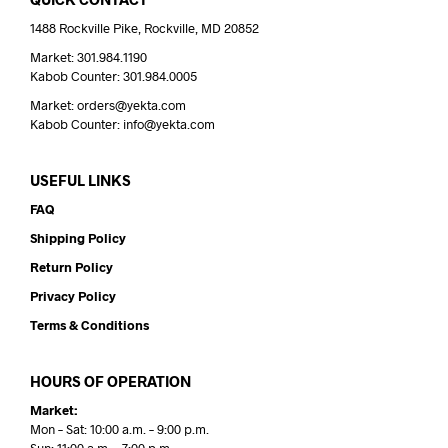
1488 Rockville Pike, Rockville, MD 20852
Market: 301.984.1190
Kabob Counter: 301.984.0005
Market: orders@yekta.com
Kabob Counter: info@yekta.com
USEFUL LINKS
FAQ
Shipping Policy
Return Policy
Privacy Policy
Terms & Conditions
HOURS OF OPERATION
Market:
Mon – Sat: 10:00 a.m. – 9:00 p.m.