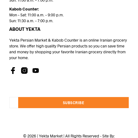
Sun: 11:00 a.m. – 7:00 p.m.
Kabob Counter:
Mon – Sat: 11:00 a.m. – 9:00 p.m.
Sun: 11:30 a.m. – 7:00 p.m.
ABOUT YEKTA
Yekta Persian Market & Kabob Counter is an online Iranian grocery
store. We offer high quality Persian products so you can save time
and money by shopping your favorite Iranian grocery directly from
your home.
SUBSCRIBE
© 2026 | Yekta Market | All Rights Reserved - Site By: