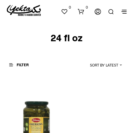
0
0
24 fl oz
FILTER
SORT BY LATEST
N
O
P
R
O
D
U
C
T
S