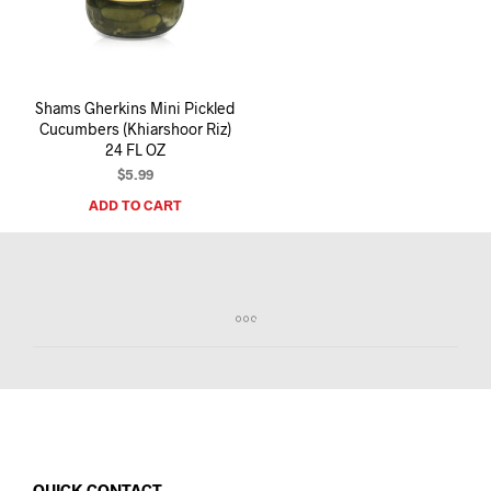
I
N
T
H
E
Shams Gherkins Mini Pickled
C
Cucumbers (Khiarshoor Riz)
A
24 FL OZ
R
T
$
5.99
.
ADD TO CART
QUICK CONTACT