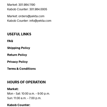
Market: 301.984.1190
Kabob Counter: 301.984.0005
Market: orders@yekta.com
Kabob Counter: info@yekta.com
USEFUL LINKS
FAQ
Shipping Policy
Return Policy
Privacy Policy
Terms & Conditions
HOURS OF OPERATION
Market:
Mon – Sat: 10:00 a.m. – 9:00 p.m.
Sun: 11:00 a.m. – 7:00 p.m.
Kabob Counter: