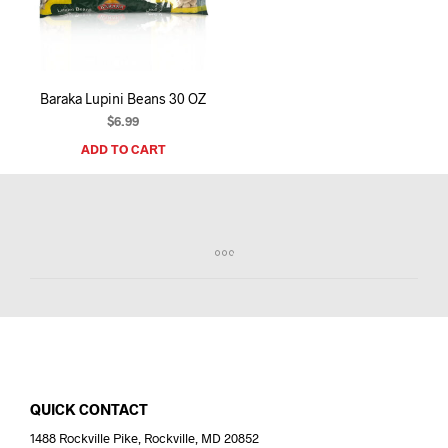
I
N
T
H
E
Baraka Lupini Beans 30 OZ
C
A
$
6.99
R
ADD TO CART
T
.
QUICK CONTACT
1488 Rockville Pike, Rockville, MD 20852