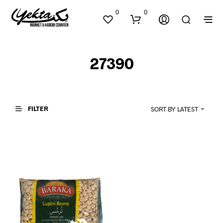
0
0
27390
FILTER
SORT BY LATEST
N
O
P
R
O
D
U
C
T
S