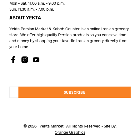
Mon – Sat: 11:00 a.m. – 9:00 p.m.
Sun: 11:30 a.m. – 7:00 p.m.
ABOUT YEKTA
Yekta Persian Market & Kabob Counter is an online Iranian grocery
store. We offer high quality Persian products so you can save time
and money by shopping your favorite Iranian grocery directly from
your home.
SUBSCRIBE
© 2026 | Yekta Market | All Rights Reserved - Site By:
Orange Graphics