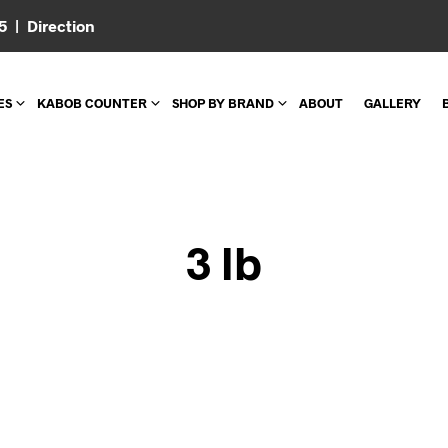
05 |
Direction
ES
KABOB COUNTER
SHOP BY BRAND
ABOUT
GALLERY
3 lb