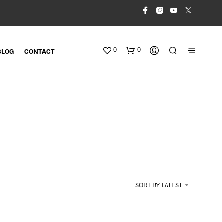
0
0
BLOG
CONTACT
N
O
SORT BY LATEST
P
R
O
D