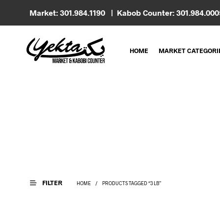
Market: 301.984.1190 | Kabob Counter: 301.984.00
HOME
MARKET CATEGORI
FILTER
HOME
/
PRODUCTS TAGGED “3 LB”