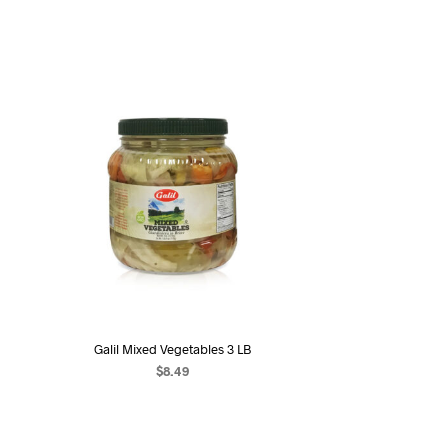
Galil Mixed Vegetables 3 LB
$
8.49
ADD TO CART