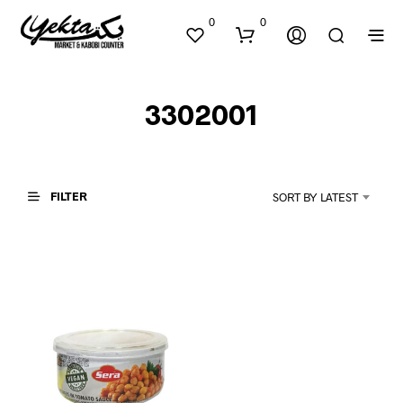
0
0
3302001
FILTER
SORT BY LATEST
N
O
P
R
O
D
U
C
T
S