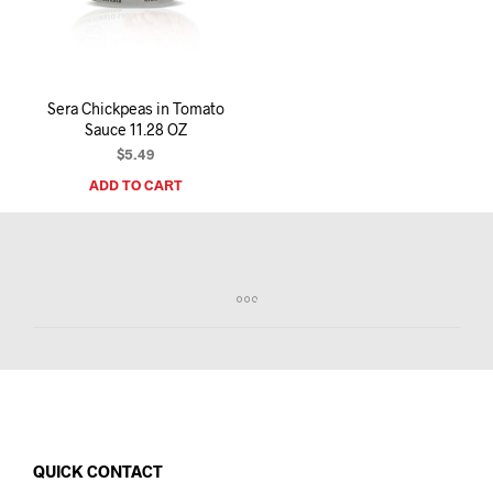
I
N
T
H
E
Sera Chickpeas in Tomato
C
Sauce 11.28 OZ
A
R
$
5.49
T
ADD TO CART
.
QUICK CONTACT