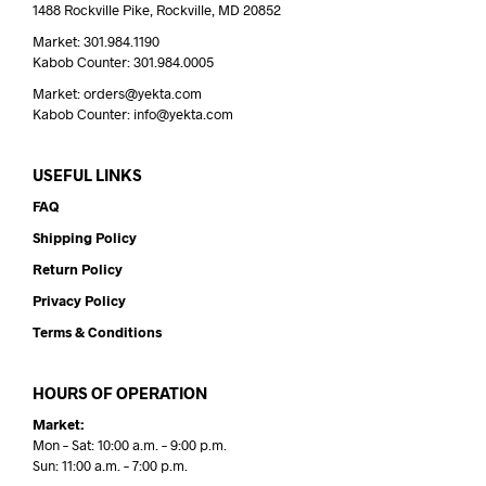
1488 Rockville Pike, Rockville, MD 20852
Market: 301.984.1190
Kabob Counter: 301.984.0005
Market: orders@yekta.com
Kabob Counter: info@yekta.com
USEFUL LINKS
FAQ
Shipping Policy
Return Policy
Privacy Policy
Terms & Conditions
HOURS OF OPERATION
Market:
Mon – Sat: 10:00 a.m. – 9:00 p.m.
Sun: 11:00 a.m. – 7:00 p.m.