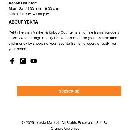
Kabob Counter:
Mon – Sat: 11:00 a.m. – 9:00 p.m.
Sun: 11:30 a.m. – 7:00 p.m.
ABOUT YEKTA
Yekta Persian Market & Kabob Counter is an online Iranian grocery
store. We offer high quality Persian products so you can save time
and money by shopping your favorite Iranian grocery directly from
your home.
SUBSCRIBE
© 2026 | Yekta Market | All Rights Reserved - Site By:
Orange Graphics