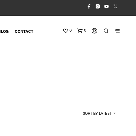
0
0
BLOG
CONTACT
N
O
SORT BY LATEST
P
R
O
D