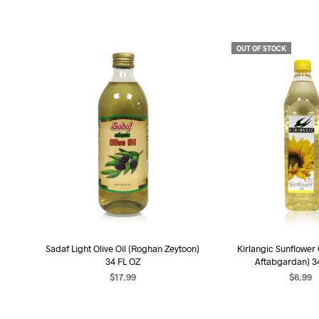
OUT OF STOCK
Sadaf Light Olive Oil (Roghan Zeytoon)
Kirlangic Sunflower
34 FL OZ
Aftabgardan) 3
$
17.99
$
6.99
ADD TO CART
READ MO