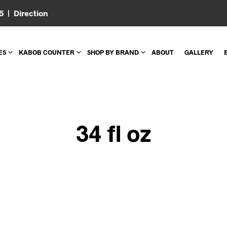
05 |
Direction
ES
KABOB COUNTER
SHOP BY BRAND
ABOUT
GALLERY
34 fl oz