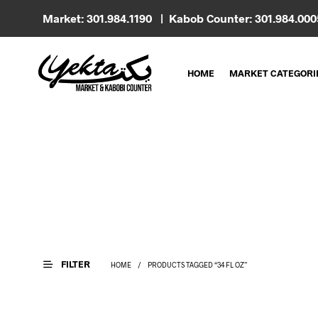
Market: 301.984.1190 | Kabob Counter: 301.984.00
HOME
MARKET CATEGORI
FILTER
HOME
/
PRODUCTS TAGGED “34 FL OZ”