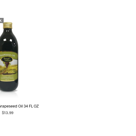
U
C
T
S
K
I
N
T
H
E
C
A
R
T
.
Grapeseed Oil 34 FL OZ
$
13.99
EAD MORE