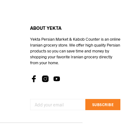
ABOUT YEKTA
Yekta Persian Market & Kabob Counter is an online
Iranian grocery store. We offer high quality Persian
products so you can save time and money by
shopping your favorite Iranian grocery directly
from your home.
SUBSCRIBE