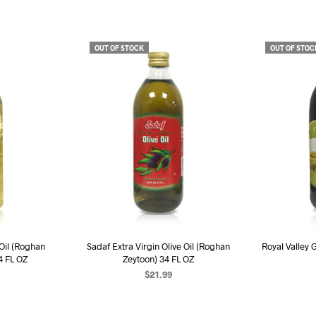
OUT OF STOCK
OUT OF STOC
 Oil (Roghan
Sadaf Extra Virgin Olive Oil (Roghan
Royal Valley 
4 FL OZ
Zeytoon) 34 FL OZ
$
21.99
R
RE
READ MORE