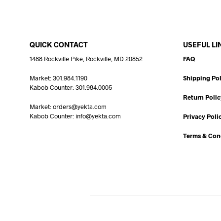
QUICK CONTACT
USEFUL LI
1488 Rockville Pike, Rockville, MD 20852
FAQ
Market: 301.984.1190
Shipping Pol
Kabob Counter: 301.984.0005
Return Polic
Market: orders@yekta.com
Kabob Counter: info@yekta.com
Privacy Poli
Terms & Con