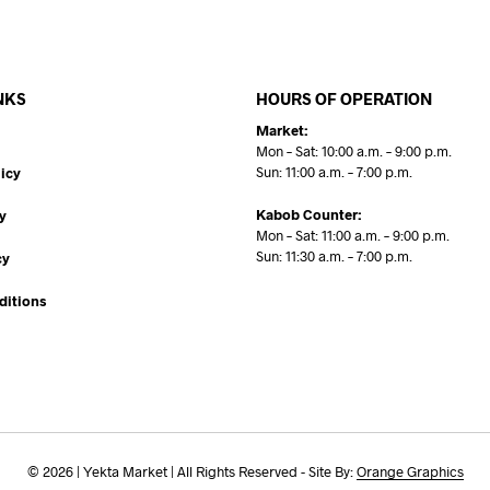
NKS
HOURS OF OPERATION
Market:
Mon – Sat: 10:00 a.m. – 9:00 p.m.
Sun: 11:00 a.m. – 7:00 p.m.
icy
Kabob Counter:
y
Mon – Sat: 11:00 a.m. – 9:00 p.m.
Sun: 11:30 a.m. – 7:00 p.m.
cy
ditions
© 2026 | Yekta Market | All Rights Reserved - Site By:
Orange Graphics