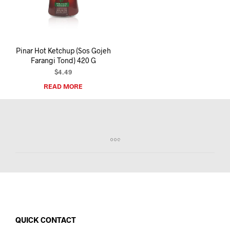
I
N
T
H
E
Pinar Hot Ketchup (Sos Gojeh
C
Farangi Tond) 420 G
A
R
$
4.49
T
READ MORE
.
QUICK CONTACT