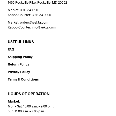
1488 Rockville Pike, Rockville, MD 20852
Market: 301.984.1190
Kabob Counter: 301.984.0005
Market: orders@yekta.com
Kabob Counter: info@yekta.com
USEFUL LINKS
FAQ
Shipping Policy
Return Policy
Privacy Policy
Terms & Conditions
HOURS OF OPERATION
Market:
Mon – Sat: 10:00 a.m. – 9:00 p.m.
Sun: 11:00 a.m. – 7:00 p.m.