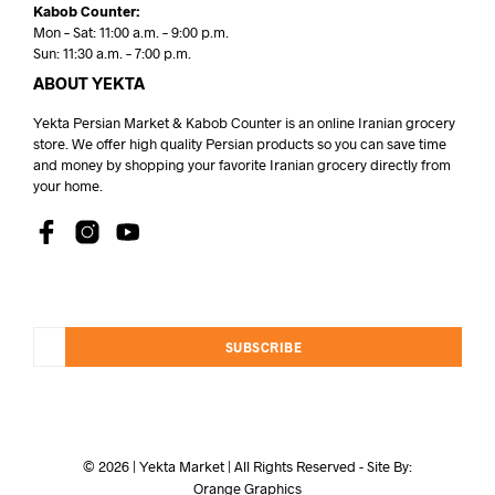
Kabob Counter:
Mon – Sat: 11:00 a.m. – 9:00 p.m.
Sun: 11:30 a.m. – 7:00 p.m.
ABOUT YEKTA
Yekta Persian Market & Kabob Counter is an online Iranian grocery
store. We offer high quality Persian products so you can save time
and money by shopping your favorite Iranian grocery directly from
your home.
SUBSCRIBE
© 2026 | Yekta Market | All Rights Reserved - Site By:
Orange Graphics