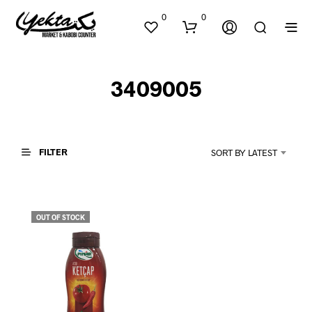
0
0
3409005
FILTER
SORT BY LATEST
N
O
P
OUT OF STOCK
R
O
D
U
C
T
S