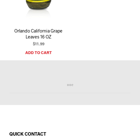
I
N
T
H
E
Orlando California Grape
C
Leaves 16 OZ
A
R
$
11.99
T
ADD TO CART
.
QUICK CONTACT