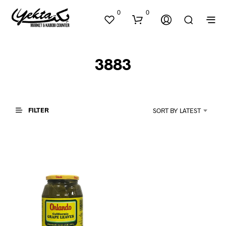
0
0
3883
FILTER
SORT BY LATEST
N
O
P
R
O
D
U
C
T
S