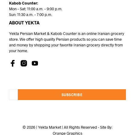
Kabob Counter:
Mon – Sat: 11:00 a.m. – 9:00 p.m.
Sun: 11:30 a.m. – 7:00 p.m.
ABOUT YEKTA
Yekta Persian Market & Kabob Counter is an online Iranian grocery
store. We offer high quality Persian products so you can save time
and money by shopping your favorite Iranian grocery directly from
your home.
SUBSCRIBE
© 2026 | Yekta Market | All Rights Reserved - Site By:
Orange Graphics