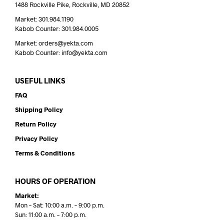
1488 Rockville Pike, Rockville, MD 20852
Market: 301.984.1190
Kabob Counter: 301.984.0005
Market: orders@yekta.com
Kabob Counter: info@yekta.com
USEFUL LINKS
FAQ
Shipping Policy
Return Policy
Privacy Policy
Terms & Conditions
HOURS OF OPERATION
Market:
Mon – Sat: 10:00 a.m. – 9:00 p.m.
Sun: 11:00 a.m. – 7:00 p.m.