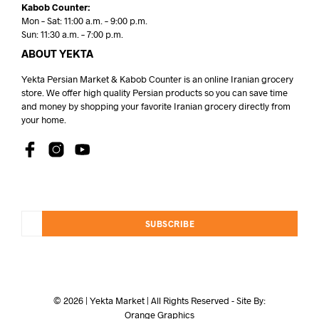
Kabob Counter:
Mon – Sat: 11:00 a.m. – 9:00 p.m.
Sun: 11:30 a.m. – 7:00 p.m.
ABOUT YEKTA
Yekta Persian Market & Kabob Counter is an online Iranian grocery
store. We offer high quality Persian products so you can save time
and money by shopping your favorite Iranian grocery directly from
your home.
SUBSCRIBE
© 2026 | Yekta Market | All Rights Reserved - Site By:
Orange Graphics