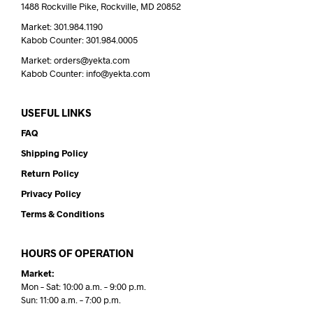
1488 Rockville Pike, Rockville, MD 20852
Market: 301.984.1190
Kabob Counter: 301.984.0005
Market: orders@yekta.com
Kabob Counter: info@yekta.com
USEFUL LINKS
FAQ
Shipping Policy
Return Policy
Privacy Policy
Terms & Conditions
HOURS OF OPERATION
Market:
Mon – Sat: 10:00 a.m. – 9:00 p.m.
Sun: 11:00 a.m. – 7:00 p.m.