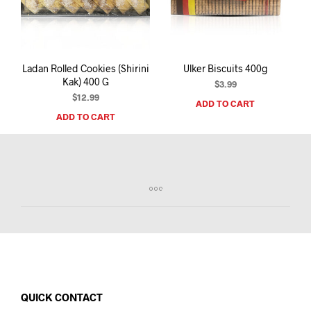
I
N
T
H
E
Ladan Rolled Cookies (Shirini
Ulker Biscuits 400g
C
Kak) 400 G
A
$
3.99
R
$
12.99
ADD TO CART
T
ADD TO CART
.
QUICK CONTACT