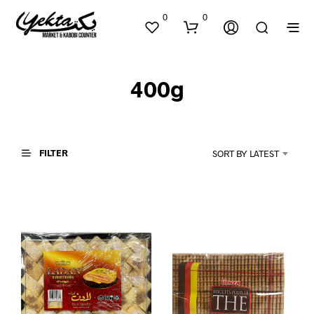
0
0
400g
FILTER
SORT BY LATEST
N
O
P
R
O
D
U
C
T
S