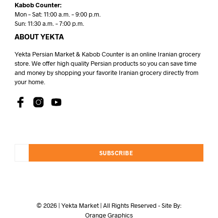
Kabob Counter:
Mon – Sat: 11:00 a.m. – 9:00 p.m.
Sun: 11:30 a.m. – 7:00 p.m.
ABOUT YEKTA
Yekta Persian Market & Kabob Counter is an online Iranian grocery
store. We offer high quality Persian products so you can save time
and money by shopping your favorite Iranian grocery directly from
your home.
SUBSCRIBE
© 2026 | Yekta Market | All Rights Reserved - Site By:
Orange Graphics