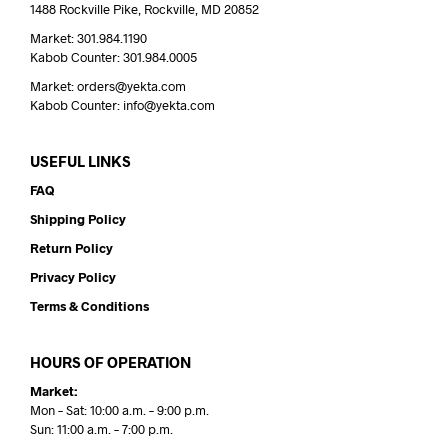
1488 Rockville Pike, Rockville, MD 20852
Market: 301.984.1190
Kabob Counter: 301.984.0005
Market: orders@yekta.com
Kabob Counter: info@yekta.com
USEFUL LINKS
FAQ
Shipping Policy
Return Policy
Privacy Policy
Terms & Conditions
HOURS OF OPERATION
Market:
Mon – Sat: 10:00 a.m. – 9:00 p.m.
Sun: 11:00 a.m. – 7:00 p.m.