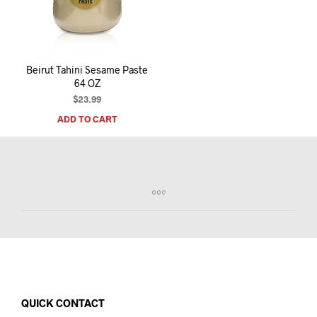
I
N
T
H
E
Beirut Tahini Sesame Paste
C
64 OZ
A
R
$
23.99
T
ADD TO CART
.
QUICK CONTACT