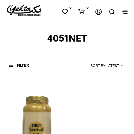
0
0
4051NET
FILTER
SORT BY LATEST
N
O
P
R
O
D
U
C
T
S