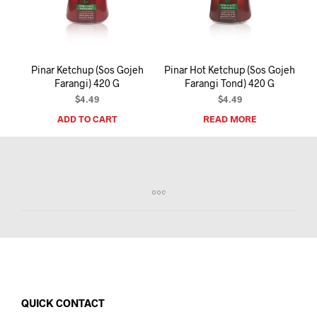
I
N
T
H
E
Pinar Ketchup (Sos Gojeh
Pinar Hot Ketchup (Sos Gojeh
C
Farangi) 420 G
Farangi Tond) 420 G
A
R
$
4.49
$
4.49
T
ADD TO CART
READ MORE
.
QUICK CONTACT