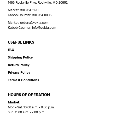
1488 Rockville Pike, Rockville, MD 20852
Market: 301.984.1190
Kabob Counter: 301.984.0005
Market: orders@yekta.com
Kabob Counter: info@yekta.com
USEFUL LINKS
FAQ
Shipping Policy
Return Policy
Privacy Policy
Terms & Conditions
HOURS OF OPERATION
Market:
Mon – Sat: 10:00 a.m. – 9:00 p.m.
Sun: 11:00 a.m. – 7:00 p.m.