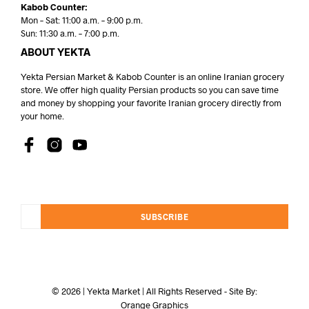
Kabob Counter:
Mon – Sat: 11:00 a.m. – 9:00 p.m.
Sun: 11:30 a.m. – 7:00 p.m.
ABOUT YEKTA
Yekta Persian Market & Kabob Counter is an online Iranian grocery
store. We offer high quality Persian products so you can save time
and money by shopping your favorite Iranian grocery directly from
your home.
SUBSCRIBE
© 2026 | Yekta Market | All Rights Reserved - Site By:
Orange Graphics