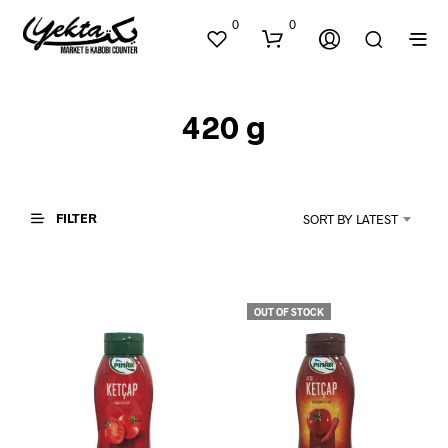
0
0
420 g
FILTER
SORT BY LATEST
N
O
P
OUT OF STOCK
R
O
D
U
C
T
S