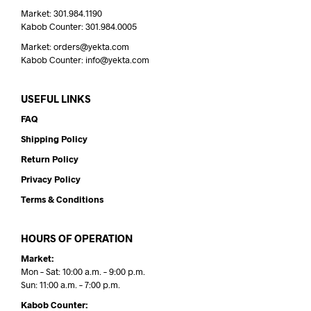
Market: 301.984.1190
Kabob Counter: 301.984.0005
Market: orders@yekta.com
Kabob Counter: info@yekta.com
USEFUL LINKS
FAQ
Shipping Policy
Return Policy
Privacy Policy
Terms & Conditions
HOURS OF OPERATION
Market:
Mon – Sat: 10:00 a.m. – 9:00 p.m.
Sun: 11:00 a.m. – 7:00 p.m.
Kabob Counter: