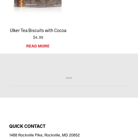
I
N
T
H
E
Ulker Tea Biscuits with Cocoa
C
A
$
4.99
R
READ MORE
T
.
QUICK CONTACT
1488 Rockville Pike, Rockville, MD 20852