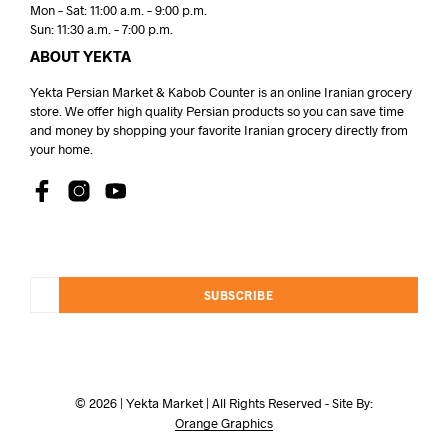
Mon – Sat: 11:00 a.m. – 9:00 p.m.
Sun: 11:30 a.m. – 7:00 p.m.
ABOUT YEKTA
Yekta Persian Market & Kabob Counter is an online Iranian grocery
store. We offer high quality Persian products so you can save time
and money by shopping your favorite Iranian grocery directly from
your home.
SUBSCRIBE
© 2026 | Yekta Market | All Rights Reserved - Site By:
Orange Graphics