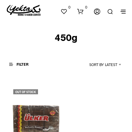
0
0
450g
FILTER
SORT BY LATEST
N
O
P
OUT OF STOCK
R
O
D
U
C
T
S