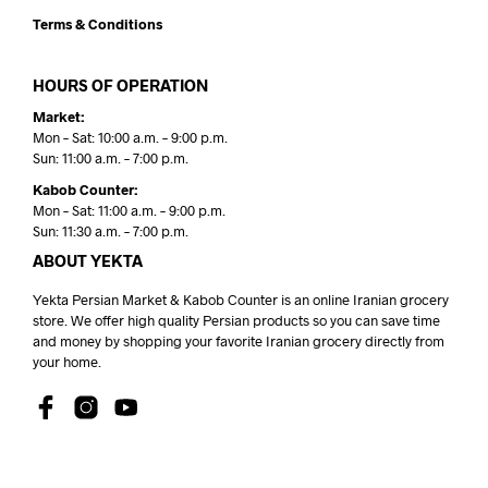
Terms & Conditions
HOURS OF OPERATION
Market:
Mon – Sat: 10:00 a.m. – 9:00 p.m.
Sun: 11:00 a.m. – 7:00 p.m.
Kabob Counter:
Mon – Sat: 11:00 a.m. – 9:00 p.m.
Sun: 11:30 a.m. – 7:00 p.m.
ABOUT YEKTA
Yekta Persian Market & Kabob Counter is an online Iranian grocery
store. We offer high quality Persian products so you can save time
and money by shopping your favorite Iranian grocery directly from
your home.