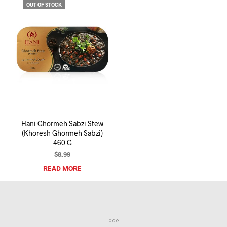
OUT OF STOCK
Hani Ghormeh Sabzi Stew
(Khoresh Ghormeh Sabzi)
460 G
$
8.99
READ MORE