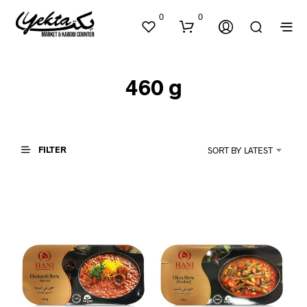
0
0
460 g
FILTER
SORT BY LATEST
N
O
P
R
O
D
U
C
T
S