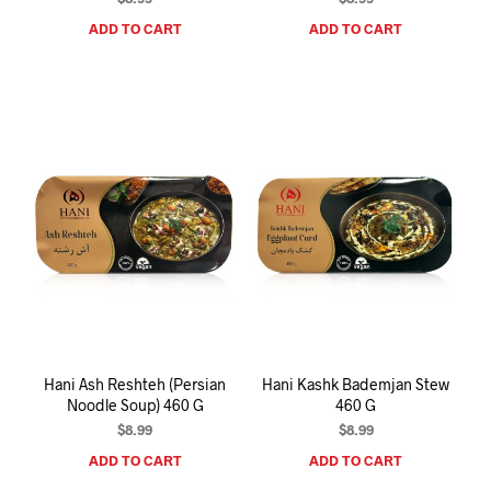
ADD TO CART
ADD TO CART
Hani Ash Reshteh (Persian
Hani Kashk Bademjan Stew
Noodle Soup) 460 G
460 G
$
8.99
$
8.99
ADD TO CART
ADD TO CART