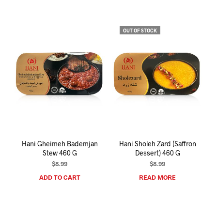
OUT OF STOCK
Hani Gheimeh Bademjan
Hani Sholeh Zard (Saffron
Stew 460 G
Dessert) 460 G
$
8.99
$
8.99
ADD TO CART
READ MORE