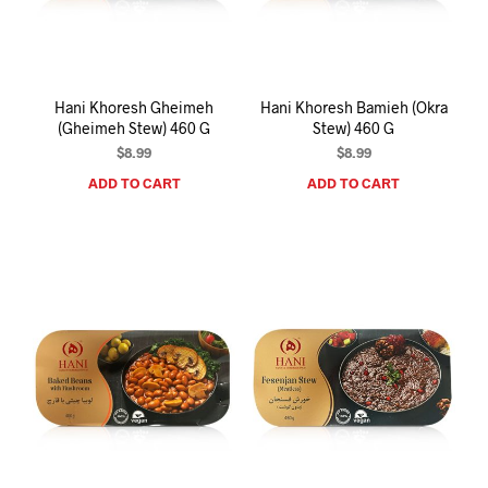
I
N
T
H
E
Hani Khoresh Gheimeh
Hani Khoresh Bamieh (Okra
C
(Gheimeh Stew) 460 G
Stew) 460 G
A
R
$
8.99
$
8.99
T
ADD TO CART
ADD TO CART
.