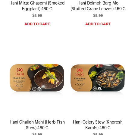
Hani Mirza Ghasemi (Smoked
Hani Dolmeh Barg Mo
Eggplant) 460 G
(Stuffed Grape Leaves) 460 G
$
8.99
$
8.99
ADD TO CART
ADD TO CART
Hani Ghalieh Mahi (Herb Fish
Hani Celery Stew (Khoresh
Stew) 460 G
Karafs) 460 G
$
8.99
$
8.99