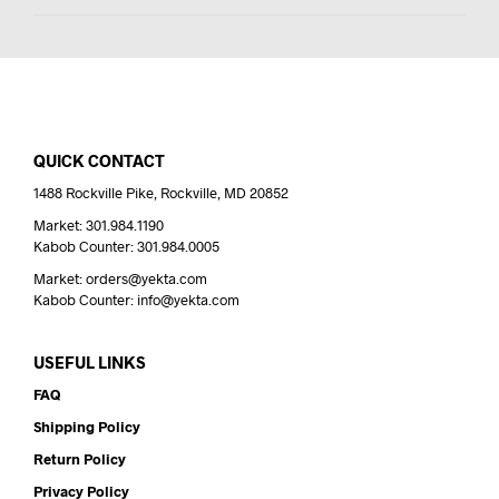
QUICK CONTACT
1488 Rockville Pike, Rockville, MD 20852
Market: 301.984.1190
Kabob Counter: 301.984.0005
Market: orders@yekta.com
Kabob Counter: info@yekta.com
USEFUL LINKS
FAQ
Shipping Policy
Return Policy
Privacy Policy