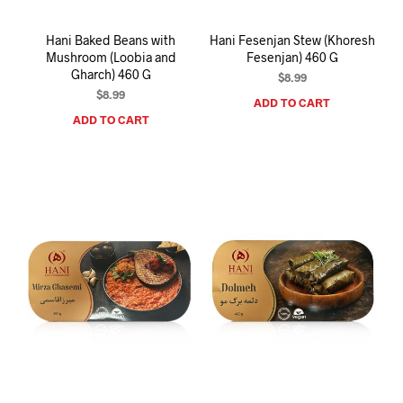
Hani Baked Beans with
Hani Fesenjan Stew (Khoresh
Mushroom (Loobia and
Fesenjan) 460 G
Gharch) 460 G
$
8.99
$
8.99
ADD TO CART
ADD TO CART