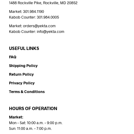
1488 Rockville Pike, Rockville, MD 20852
Market: 301.984.1190
Kabob Counter: 301.984.0005
Market: orders@yekta.com
Kabob Counter: info@yekta.com
USEFUL LINKS
FAQ
Shipping Policy
Return Policy
Privacy Policy
Terms & Conditions
HOURS OF OPERATION
Market:
Mon – Sat: 10:00 a.m. – 9:00 p.m.
Sun: 11:00 a.m. – 7:00 p.m.