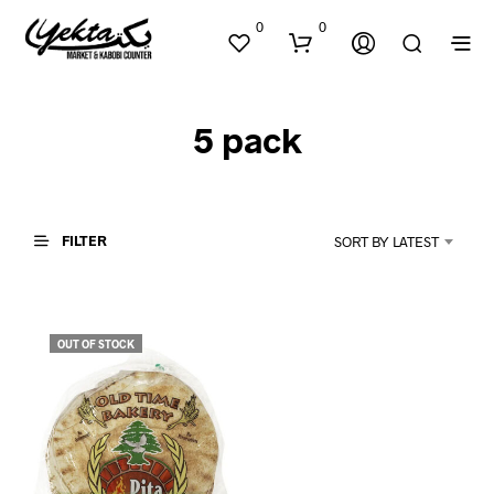
0
0
5 pack
FILTER
SORT BY LATEST
N
O
P
OUT OF STOCK
R
O
D
U
C
T
S