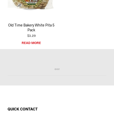
I
N
T
H
E
Old Time Bakery White Pita 5
C
Pack
A
R
$
3.29
T
READ MORE
.
QUICK CONTACT