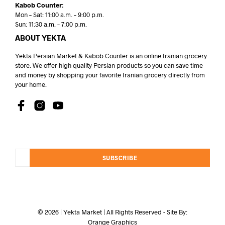
Kabob Counter:
Mon – Sat: 11:00 a.m. – 9:00 p.m.
Sun: 11:30 a.m. – 7:00 p.m.
ABOUT YEKTA
Yekta Persian Market & Kabob Counter is an online Iranian grocery
store. We offer high quality Persian products so you can save time
and money by shopping your favorite Iranian grocery directly from
your home.
SUBSCRIBE
© 2026 | Yekta Market | All Rights Reserved - Site By:
Orange Graphics