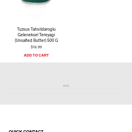
I
N
T
H
E
Tuzsus Tahsildaroglu
C
Geleneksel Tereyagi
A
(Unsalted Butter) 500 G
R
T
$
16.99
.
ADD TO CART
QUICK CONTACT