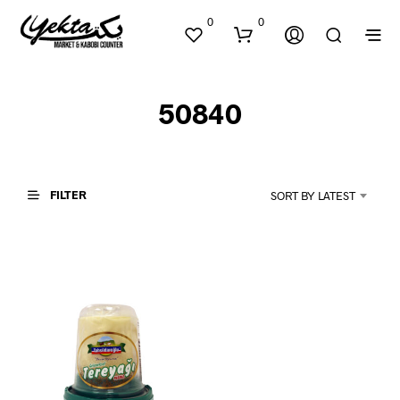
0
0
50840
FILTER
SORT BY LATEST
N
O
P
R
O
D
U
C
T
S