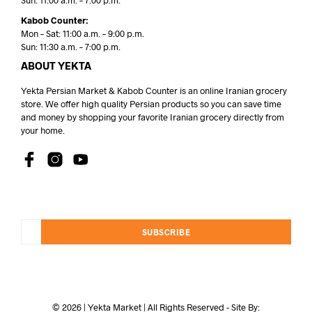
Sun: 11:00 a.m. – 7:00 p.m.
Kabob Counter:
Mon – Sat: 11:00 a.m. – 9:00 p.m.
Sun: 11:30 a.m. – 7:00 p.m.
ABOUT YEKTA
Yekta Persian Market & Kabob Counter is an online Iranian grocery
store. We offer high quality Persian products so you can save time
and money by shopping your favorite Iranian grocery directly from
your home.
SUBSCRIBE
© 2026 | Yekta Market | All Rights Reserved - Site By: