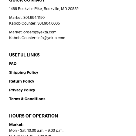
1488 Rockville Pike, Rockville, MD 20852
Market: 301.984.1190
Kabob Counter: 301.984.0005
Market: orders@yekta.com
Kabob Counter: info@yekta.com
USEFUL LINKS
FAQ
Shipping Policy
Return Policy
Privacy Policy
Terms & Conditions
HOURS OF OPERATION
Market:
Mon – Sat: 10:00 a.m. – 9:00 p.m.