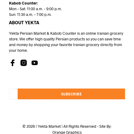
Kabob Counter:
Mon – Sat: 11:00 a.m. – 9:00 p.m.
Sun: 11:30 a.m. – 7:00 p.m.
ABOUT YEKTA
Yekta Persian Market & Kabob Counter is an online Iranian grocery
store. We offer high quality Persian products so you can save time
and money by shopping your favorite Iranian grocery directly from
your home.
SUBSCRIBE
© 2026 | Yekta Market | All Rights Reserved - Site By:
Orange Graphics