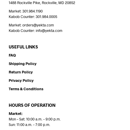
1488 Rockville Pike, Rockville, MD 20852
Market: 301.984.1190
Kabob Counter: 301.984.0005
Market: orders@yekta.com
Kabob Counter: info@yekta.com
USEFUL LINKS
FAQ
Shipping Policy
Return Policy
Privacy Policy
Terms & Conditions
HOURS OF OPERATION
Market:
Mon – Sat: 10:00 a.m. – 9:00 p.m.
Sun: 11:00 a.m. – 7:00 p.m.