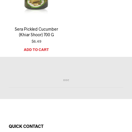
I
N
T
H
E
Sera Pickled Cucumber
C
(Khiar Shoor) 700 G
A
R
$
6.49
T
ADD TO CART
.
QUICK CONTACT