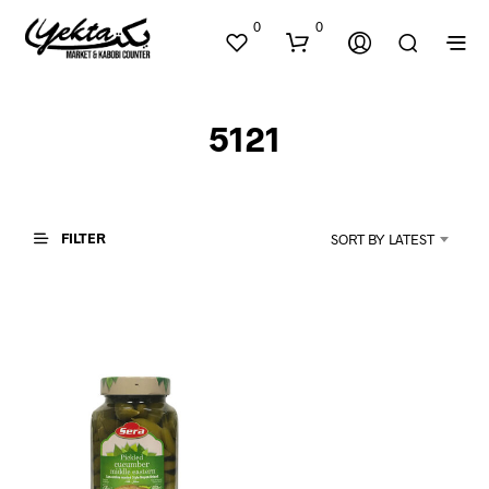
0
0
5121
FILTER
SORT BY LATEST
N
O
P
R
O
D
U
C
T
S