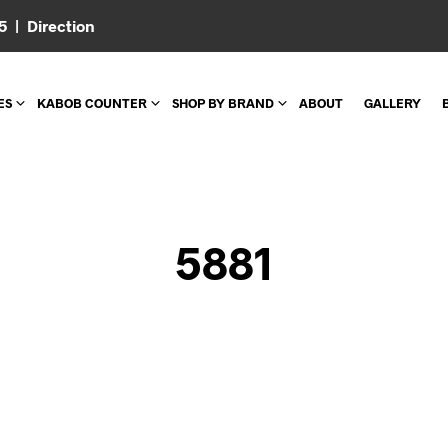
05 |
Direction
ES
KABOB COUNTER
SHOP BY BRAND
ABOUT
GALLERY
5881