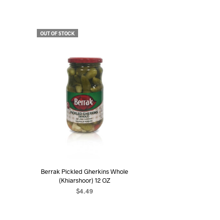
OUT OF STOCK
Berrak Pickled Gherkins Whole
(Khiarshoor) 12 OZ
$
4.49
READ MORE