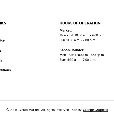
NKS
HOURS OF OPERATION
Market:
Mon – Sat: 10:00 a.m. – 9:00 p.m.
Sun: 11:00 a.m. – 7:00 p.m.
icy
Kabob Counter:
y
Mon – Sat: 11:00 a.m. – 9:00 p.m.
Sun: 11:30 a.m. – 7:00 p.m.
cy
ditions
© 2026 | Yekta Market | All Rights Reserved - Site By:
Orange Graphics