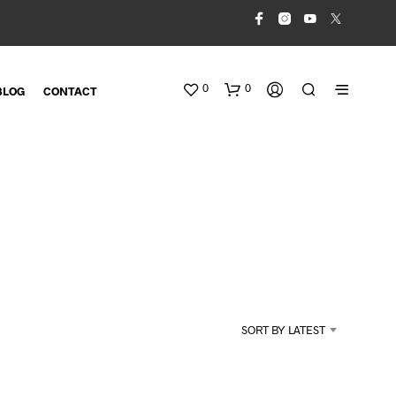
0
0
BLOG
CONTACT
N
O
SORT BY LATEST
P
R
O
D