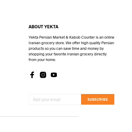
ABOUT YEKTA
Yekta Persian Market & Kabob Counter is an online
Iranian grocery store. We offer high quality Persian
products so you can save time and money by
shopping your favorite Iranian grocery directly
from your home.
SUBSCRIBE