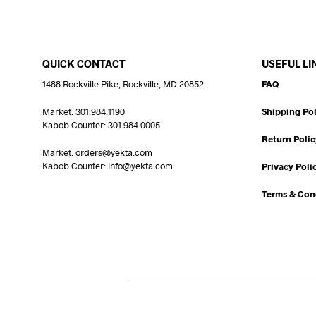
QUICK CONTACT
USEFUL LI
1488 Rockville Pike, Rockville, MD 20852
FAQ
Market: 301.984.1190
Shipping Pol
Kabob Counter: 301.984.0005
Return Polic
Market: orders@yekta.com
Kabob Counter: info@yekta.com
Privacy Poli
Terms & Con