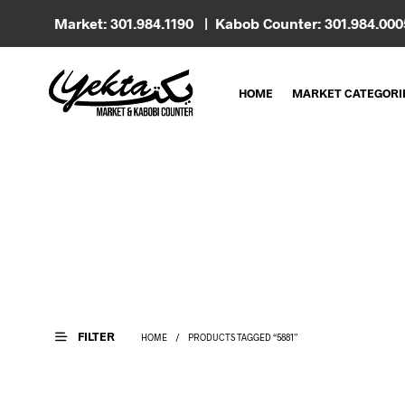
Market: 301.984.1190 | Kabob Counter: 301.984.00
HOME
MARKET CATEGORI
FILTER
HOME
/
PRODUCTS TAGGED “5881”