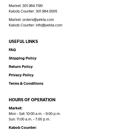
Market: 301.984.1190
Kabob Counter: 301.984.0005
Market: orders@yekta.com
Kabob Counter: info@yekta.com
USEFUL LINKS
FAQ
Shipping Policy
Return Policy
Privacy Policy
Terms & Conditions
HOURS OF OPERATION
Market:
Mon – Sat: 10:00 a.m. – 9:00 p.m.
Sun: 11:00 a.m. – 7:00 p.m.
Kabob Counter: