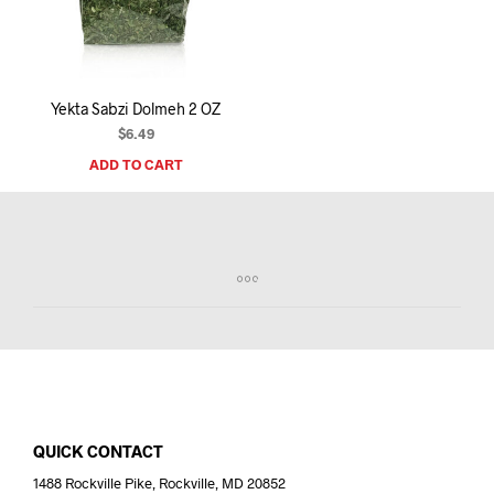
I
N
T
H
E
Yekta Sabzi Dolmeh 2 OZ
C
A
$
6.49
R
ADD TO CART
T
.
QUICK CONTACT
1488 Rockville Pike, Rockville, MD 20852