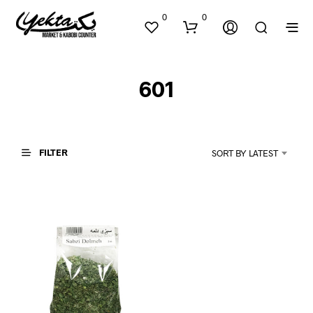
0
0
601
FILTER
SORT BY LATEST
N
O
P
R
O
D
U
C
T
S