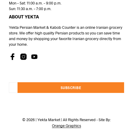
Mon – Sat: 11:00 a.m. – 9:00 p.m.
Sun: 11:30 a.m. – 7:00 p.m.
ABOUT YEKTA
Yekta Persian Market & Kabob Counter is an online Iranian grocery
store. We offer high quality Persian products so you can save time
and money by shopping your favorite Iranian grocery directly from
your home.
SUBSCRIBE
© 2026 | Yekta Market | All Rights Reserved - Site By:
Orange Graphics