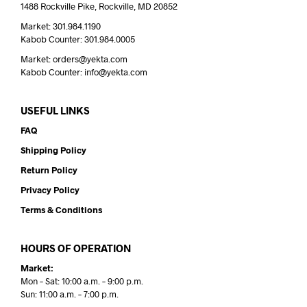
1488 Rockville Pike, Rockville, MD 20852
Market: 301.984.1190
Kabob Counter: 301.984.0005
Market: orders@yekta.com
Kabob Counter: info@yekta.com
USEFUL LINKS
FAQ
Shipping Policy
Return Policy
Privacy Policy
Terms & Conditions
HOURS OF OPERATION
Market:
Mon – Sat: 10:00 a.m. – 9:00 p.m.
Sun: 11:00 a.m. – 7:00 p.m.