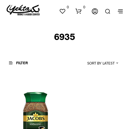
0
0
6935
FILTER
SORT BY LATEST
N
O
P
R
O
D
U
C
T
S