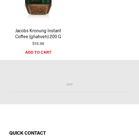
I
N
T
H
E
Jacobs Kronung Instant
C
Coffee (ghahveh) 200 G
A
R
$
19.99
T
ADD TO CART
.
QUICK CONTACT