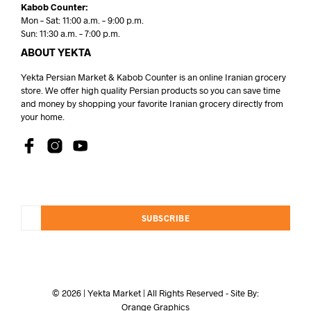
Kabob Counter:
Mon – Sat: 11:00 a.m. – 9:00 p.m.
Sun: 11:30 a.m. – 7:00 p.m.
ABOUT YEKTA
Yekta Persian Market & Kabob Counter is an online Iranian grocery
store. We offer high quality Persian products so you can save time
and money by shopping your favorite Iranian grocery directly from
your home.
SUBSCRIBE
© 2026 | Yekta Market | All Rights Reserved - Site By:
Orange Graphics