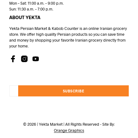
Mon – Sat: 11:00 a.m. – 9:00 p.m.
Sun: 11:30 a.m. – 7:00 p.m.
ABOUT YEKTA
Yekta Persian Market & Kabob Counter is an online Iranian grocery
store. We offer high quality Persian products so you can save time
and money by shopping your favorite Iranian grocery directly from
your home.
SUBSCRIBE
© 2026 | Yekta Market | All Rights Reserved - Site By:
Orange Graphics