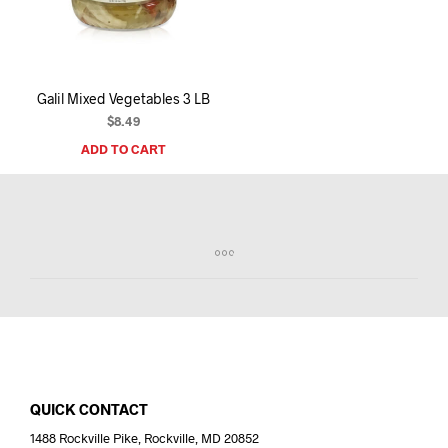
I
N
T
H
E
Galil Mixed Vegetables 3 LB
C
A
$
8.49
R
ADD TO CART
T
.
QUICK CONTACT
1488 Rockville Pike, Rockville, MD 20852