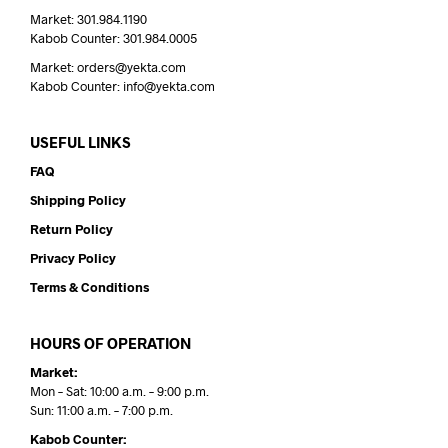
Market: 301.984.1190
Kabob Counter: 301.984.0005
Market: orders@yekta.com
Kabob Counter: info@yekta.com
USEFUL LINKS
FAQ
Shipping Policy
Return Policy
Privacy Policy
Terms & Conditions
HOURS OF OPERATION
Market:
Mon – Sat: 10:00 a.m. – 9:00 p.m.
Sun: 11:00 a.m. – 7:00 p.m.
Kabob Counter: