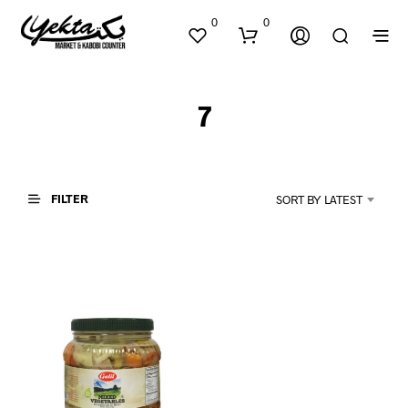
0
0
7
FILTER
SORT BY LATEST
N
O
P
R
O
D
U
C
T
S