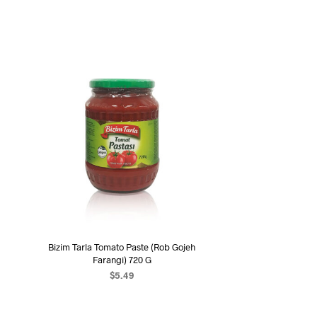
Bizim Tarla Tomato Paste (Rob Gojeh
Farangi) 720 G
$
5.49
ADD TO CART