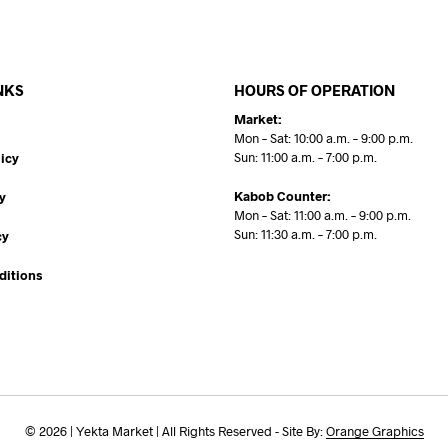
NKS
HOURS OF OPERATION
Market:
Mon – Sat: 10:00 a.m. – 9:00 p.m.
Sun: 11:00 a.m. – 7:00 p.m.
icy
Kabob Counter:
y
Mon – Sat: 11:00 a.m. – 9:00 p.m.
Sun: 11:30 a.m. – 7:00 p.m.
cy
ditions
© 2026 | Yekta Market | All Rights Reserved - Site By:
Orange Graphics