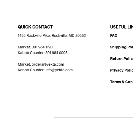
QUICK CONTACT
USEFUL LI
1488 Rockville Pike, Rockville, MD 20852
FAQ
Market: 301.984.1190
Shipping Pol
Kabob Counter: 301.984.0005
Return Polic
Market: orders@yekta.com
Kabob Counter: info@yekta.com
Privacy Poli
Terms & Con