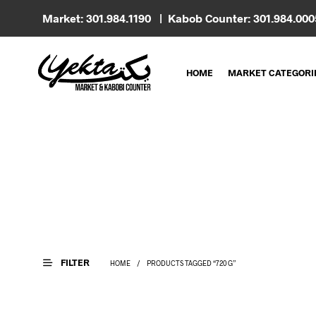
Market: 301.984.1190 | Kabob Counter: 301.984.00
HOME
MARKET CATEGORI
FILTER
HOME
/
PRODUCTS TAGGED “720 G”