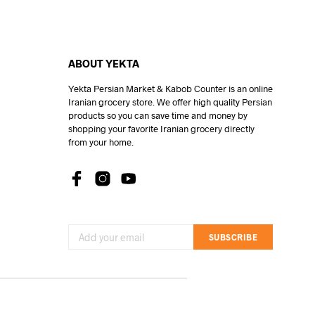
ABOUT YEKTA
Yekta Persian Market & Kabob Counter is an online
Iranian grocery store. We offer high quality Persian
products so you can save time and money by
shopping your favorite Iranian grocery directly
from your home.
SUBSCRIBE