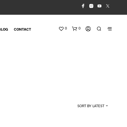
0
0
BLOG
CONTACT
N
O
SORT BY LATEST
P
R
O
D