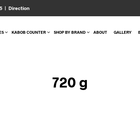
05 |
Direction
ES
KABOB COUNTER
SHOP BY BRAND
ABOUT
GALLERY
720 g