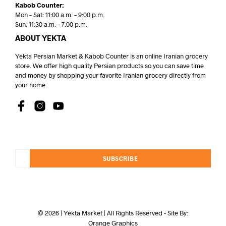
Kabob Counter:
Mon – Sat: 11:00 a.m. – 9:00 p.m.
Sun: 11:30 a.m. – 7:00 p.m.
ABOUT YEKTA
Yekta Persian Market & Kabob Counter is an online Iranian grocery
store. We offer high quality Persian products so you can save time
and money by shopping your favorite Iranian grocery directly from
your home.
SUBSCRIBE
© 2026 | Yekta Market | All Rights Reserved - Site By:
Orange Graphics