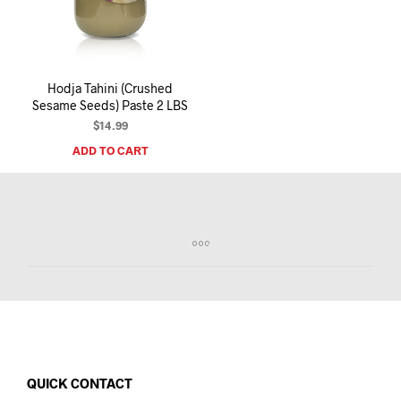
I
N
T
H
E
Hodja Tahini (Crushed
C
Sesame Seeds) Paste 2 LBS
A
R
$
14.99
T
ADD TO CART
.
QUICK CONTACT