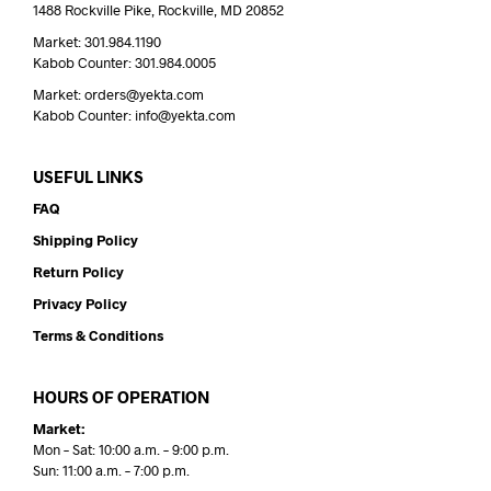
1488 Rockville Pike, Rockville, MD 20852
Market: 301.984.1190
Kabob Counter: 301.984.0005
Market: orders@yekta.com
Kabob Counter: info@yekta.com
USEFUL LINKS
FAQ
Shipping Policy
Return Policy
Privacy Policy
Terms & Conditions
HOURS OF OPERATION
Market:
Mon – Sat: 10:00 a.m. – 9:00 p.m.
Sun: 11:00 a.m. – 7:00 p.m.