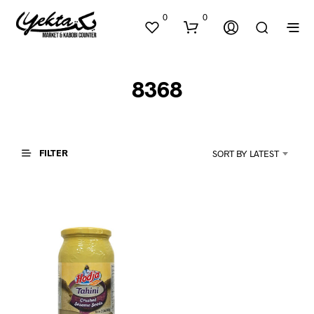
0
0
8368
FILTER
SORT BY LATEST
N
O
P
R
O
D
U
C
T
S