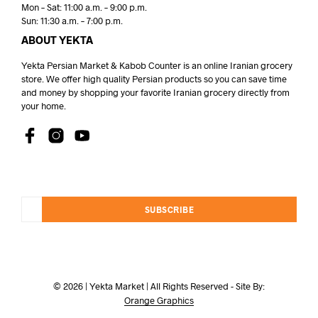
Mon – Sat: 11:00 a.m. – 9:00 p.m.
Sun: 11:30 a.m. – 7:00 p.m.
ABOUT YEKTA
Yekta Persian Market & Kabob Counter is an online Iranian grocery
store. We offer high quality Persian products so you can save time
and money by shopping your favorite Iranian grocery directly from
your home.
SUBSCRIBE
© 2026 | Yekta Market | All Rights Reserved - Site By:
Orange Graphics