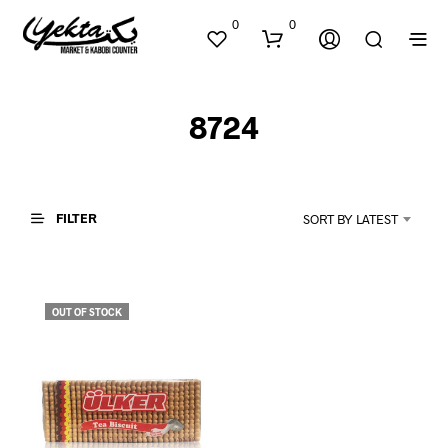
0
0
8724
FILTER
SORT BY LATEST
N
O
P
OUT OF STOCK
R
O
D
U
C
T
S