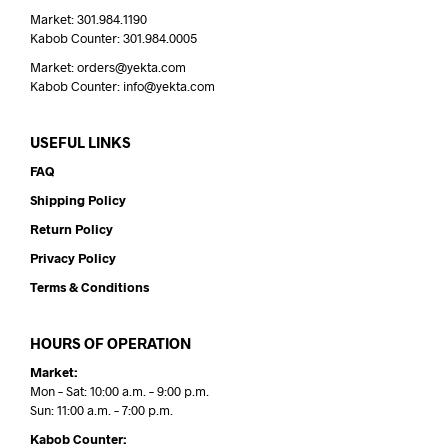
Market: 301.984.1190
Kabob Counter: 301.984.0005
Market: orders@yekta.com
Kabob Counter: info@yekta.com
USEFUL LINKS
FAQ
Shipping Policy
Return Policy
Privacy Policy
Terms & Conditions
HOURS OF OPERATION
Market:
Mon – Sat: 10:00 a.m. – 9:00 p.m.
Sun: 11:00 a.m. – 7:00 p.m.
Kabob Counter: