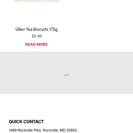
I
N
T
H
E
Ulker Tea Biscuits 175g
C
A
$
2.99
R
READ MORE
T
.
QUICK CONTACT
1488 Rockville Pike, Rockville, MD 20852