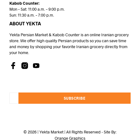
Kabob Counter:
Mon – Sat: 11:00 a.m. – 9:00 p.m.
Sun: 11:30 a.m. – 7:00 p.m.
ABOUT YEKTA
Yekta Persian Market & Kabob Counter is an online Iranian grocery
store. We offer high quality Persian products so you can save time
and money by shopping your favorite Iranian grocery directly from
your home.
SUBSCRIBE
© 2026 | Yekta Market | All Rights Reserved - Site By:
Orange Graphics