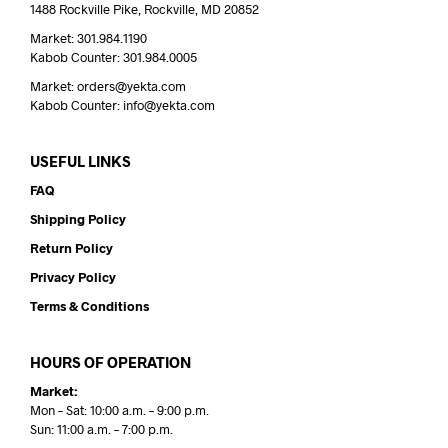
1488 Rockville Pike, Rockville, MD 20852
Market: 301.984.1190
Kabob Counter: 301.984.0005
Market: orders@yekta.com
Kabob Counter: info@yekta.com
USEFUL LINKS
FAQ
Shipping Policy
Return Policy
Privacy Policy
Terms & Conditions
HOURS OF OPERATION
Market:
Mon – Sat: 10:00 a.m. – 9:00 p.m.
Sun: 11:00 a.m. – 7:00 p.m.