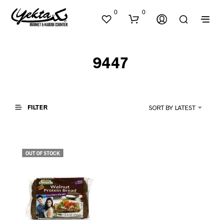
0
0
9447
FILTER
SORT BY LATEST
N
O
P
OUT OF STOCK
R
O
D
U
C
T
S