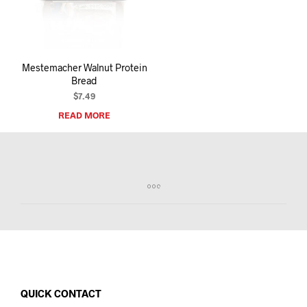
I
N
T
H
E
Mestemacher Walnut Protein
C
Bread
A
R
$
7.49
T
READ MORE
.
QUICK CONTACT