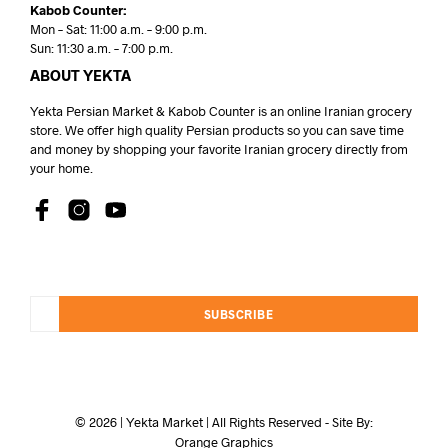
Kabob Counter:
Mon – Sat: 11:00 a.m. – 9:00 p.m.
Sun: 11:30 a.m. – 7:00 p.m.
ABOUT YEKTA
Yekta Persian Market & Kabob Counter is an online Iranian grocery
store. We offer high quality Persian products so you can save time
and money by shopping your favorite Iranian grocery directly from
your home.
SUBSCRIBE
© 2026 | Yekta Market | All Rights Reserved - Site By:
Orange Graphics