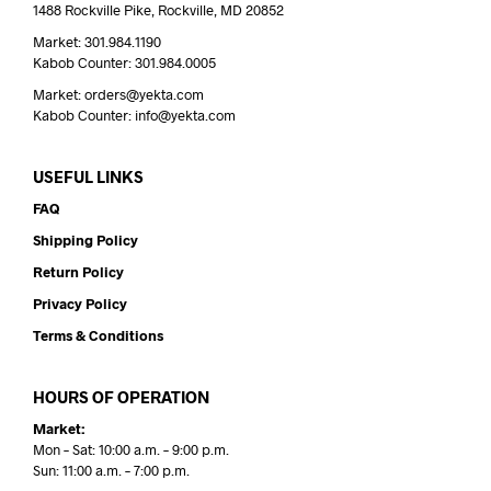
1488 Rockville Pike, Rockville, MD 20852
Market: 301.984.1190
Kabob Counter: 301.984.0005
Market: orders@yekta.com
Kabob Counter: info@yekta.com
USEFUL LINKS
FAQ
Shipping Policy
Return Policy
Privacy Policy
Terms & Conditions
HOURS OF OPERATION
Market:
Mon – Sat: 10:00 a.m. – 9:00 p.m.
Sun: 11:00 a.m. – 7:00 p.m.