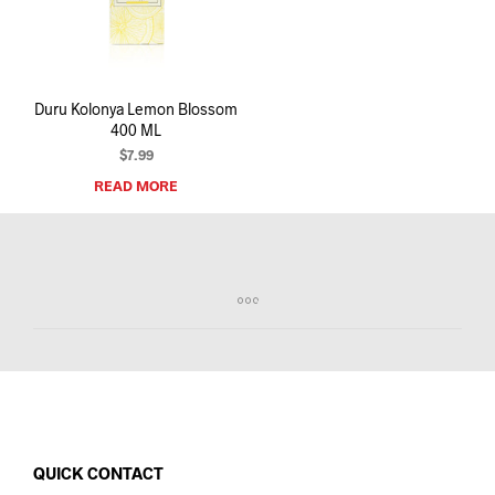
I
N
T
H
E
Duru Kolonya Lemon Blossom
C
400 ML
A
R
$
7.99
T
READ MORE
.
QUICK CONTACT