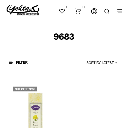
0
0
9683
FILTER
SORT BY LATEST
N
O
P
OUT OF STOCK
R
O
D
U
C
T
S