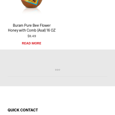
I
N
T
H
E
Buram Pure Bee Flower
C
Honey with Comb (Asal) 16 OZ
A
R
$
9.49
T
READ MORE
.
QUICK CONTACT