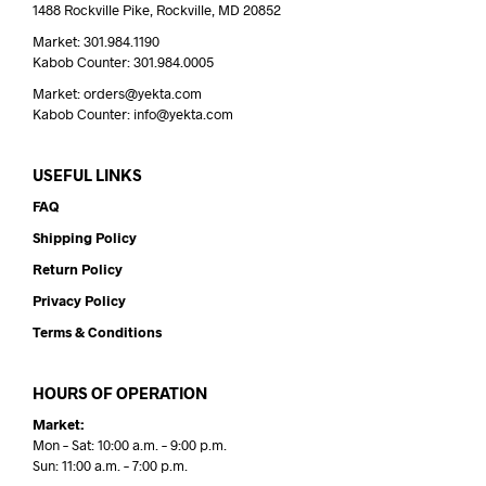
1488 Rockville Pike, Rockville, MD 20852
Market: 301.984.1190
Kabob Counter: 301.984.0005
Market: orders@yekta.com
Kabob Counter: info@yekta.com
USEFUL LINKS
FAQ
Shipping Policy
Return Policy
Privacy Policy
Terms & Conditions
HOURS OF OPERATION
Market:
Mon – Sat: 10:00 a.m. – 9:00 p.m.
Sun: 11:00 a.m. – 7:00 p.m.