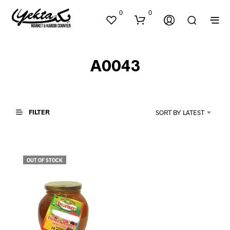
0
0
A0043
FILTER
SORT BY LATEST
N
O
P
OUT OF STOCK
R
O
D
U
C
T
S