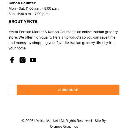
Kabob Counter:
Mon – Sat: 11:00 a.m. – 9:00 p.m.
Sun: 11:30 a.m. – 7:00 p.m.
ABOUT YEKTA
Yekta Persian Market & Kabob Counter is an online Iranian grocery
store. We offer high quality Persian products so you can save time
and money by shopping your favorite Iranian grocery directly from
your home.
SUBSCRIBE
© 2026 | Yekta Market | All Rights Reserved - Site By:
Orange Graphics