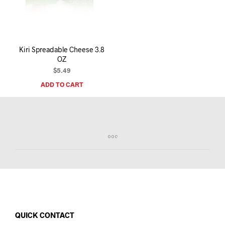
I
N
T
H
E
Kiri Spreadable Cheese 3.8
C
OZ
A
R
$
5.49
T
ADD TO CART
.
QUICK CONTACT