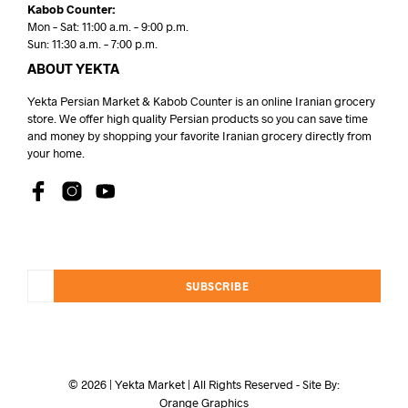
Kabob Counter:
Mon – Sat: 11:00 a.m. – 9:00 p.m.
Sun: 11:30 a.m. – 7:00 p.m.
ABOUT YEKTA
Yekta Persian Market & Kabob Counter is an online Iranian grocery
store. We offer high quality Persian products so you can save time
and money by shopping your favorite Iranian grocery directly from
your home.
SUBSCRIBE
© 2026 | Yekta Market | All Rights Reserved - Site By:
Orange Graphics