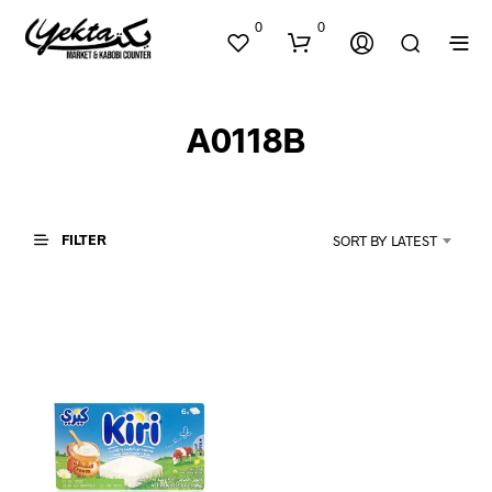
0
0
A0118B
FILTER
SORT BY LATEST
N
O
P
R
O
D
U
C
T
S