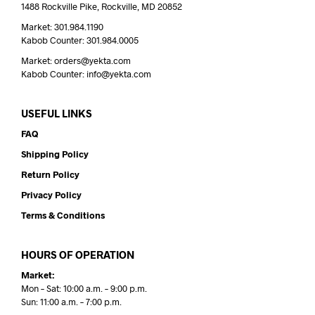
1488 Rockville Pike, Rockville, MD 20852
Market: 301.984.1190
Kabob Counter: 301.984.0005
Market: orders@yekta.com
Kabob Counter: info@yekta.com
USEFUL LINKS
FAQ
Shipping Policy
Return Policy
Privacy Policy
Terms & Conditions
HOURS OF OPERATION
Market:
Mon – Sat: 10:00 a.m. – 9:00 p.m.
Sun: 11:00 a.m. – 7:00 p.m.