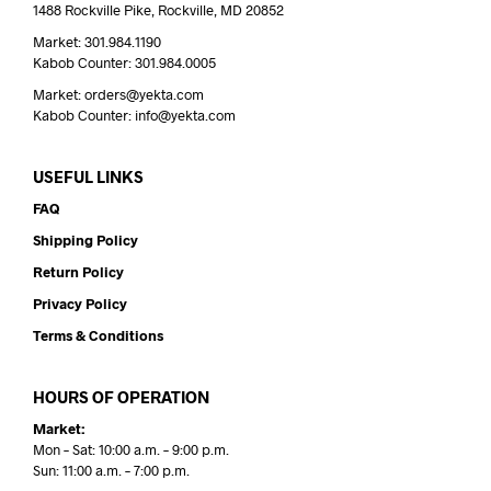
1488 Rockville Pike, Rockville, MD 20852
Market: 301.984.1190
Kabob Counter: 301.984.0005
Market: orders@yekta.com
Kabob Counter: info@yekta.com
USEFUL LINKS
FAQ
Shipping Policy
Return Policy
Privacy Policy
Terms & Conditions
HOURS OF OPERATION
Market:
Mon – Sat: 10:00 a.m. – 9:00 p.m.
Sun: 11:00 a.m. – 7:00 p.m.