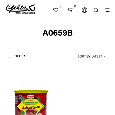
0
0
A0659B
FILTER
SORT BY LATEST
N
O
P
R
O
D
U
C
T
S