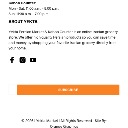
Kabob Counter:
Mon – Sat: 11:00 a.m. – 9:00 p.m.
Sun: 11:30 a.m. – 7:00 p.m.
ABOUT YEKTA
Yekta Persian Market & Kabob Counter is an online Iranian grocery
store. We offer high quality Persian products so you can save time
and money by shopping your favorite Iranian grocery directly from
your home.
SUBSCRIBE
© 2026 | Yekta Market | All Rights Reserved - Site By:
Orange Graphics