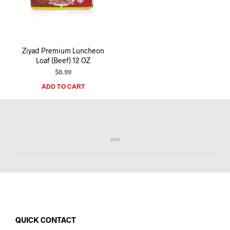
I
N
T
H
E
Ziyad Premium Luncheon
C
Loaf (Beef) 12 OZ
A
R
$
8.99
T
ADD TO CART
.
QUICK CONTACT