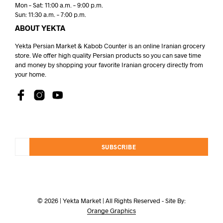
Mon – Sat: 11:00 a.m. – 9:00 p.m.
Sun: 11:30 a.m. – 7:00 p.m.
ABOUT YEKTA
Yekta Persian Market & Kabob Counter is an online Iranian grocery
store. We offer high quality Persian products so you can save time
and money by shopping your favorite Iranian grocery directly from
your home.
SUBSCRIBE
© 2026 | Yekta Market | All Rights Reserved - Site By:
Orange Graphics