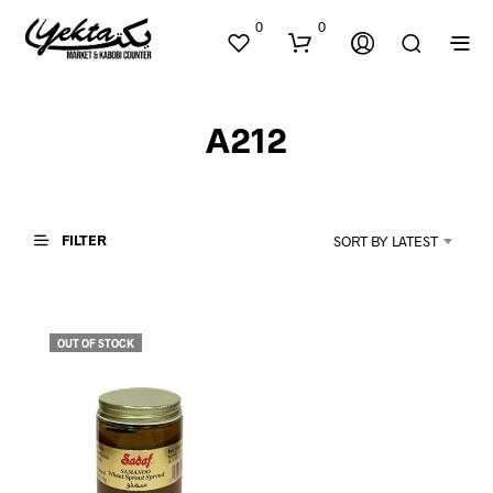
0
0
A212
FILTER
SORT BY LATEST
N
O
P
OUT OF STOCK
R
O
D
U
C
T
S