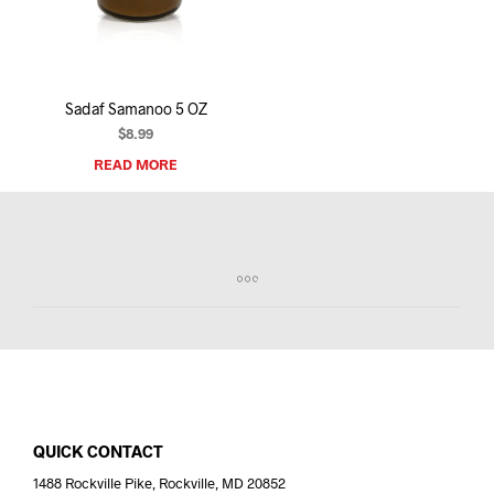
I
N
T
H
E
Sadaf Samanoo 5 OZ
C
A
$
8.99
R
READ MORE
T
.
QUICK CONTACT
1488 Rockville Pike, Rockville, MD 20852