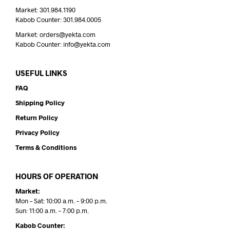
Market: 301.984.1190
Kabob Counter: 301.984.0005
Market: orders@yekta.com
Kabob Counter: info@yekta.com
USEFUL LINKS
FAQ
Shipping Policy
Return Policy
Privacy Policy
Terms & Conditions
HOURS OF OPERATION
Market:
Mon – Sat: 10:00 a.m. – 9:00 p.m.
Sun: 11:00 a.m. – 7:00 p.m.
Kabob Counter: